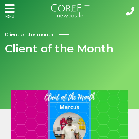
MENU
Client of the month
Client of the Month