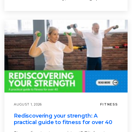
AUGUST 1, 2026
FITNESS
Rediscovering your strength: A
practical guide to fitness for over 40