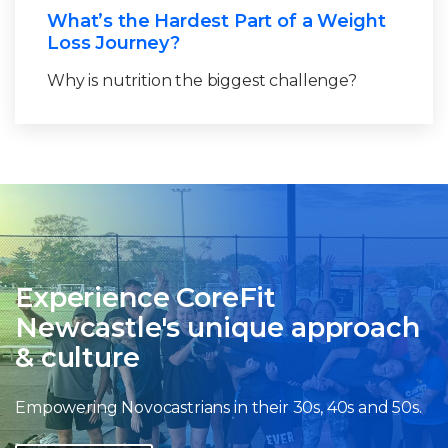
What’s the Hardest Part of a Weight
Loss Journey?
Why is nutrition the biggest challenge?
Experience CoreFit
Newcastle's unique approach
& culture
Empowering Novocastrians in their 30s, 40s and 50s.