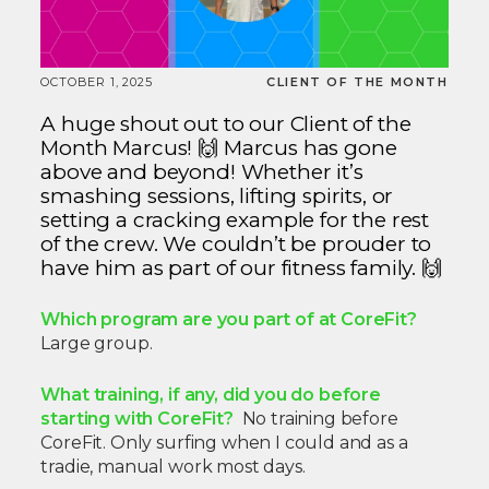
OCTOBER 1, 2025
CLIENT OF THE MONTH
A huge shout out to our Client of the
Month Marcus! 🙌 Marcus has gone
above and beyond! Whether it’s
smashing sessions, lifting spirits, or
setting a cracking example for the rest
of the crew. We couldn’t be prouder to
have him as part of our fitness family. 🙌
Which program are you part of at CoreFit?
Large group.
What training, if any, did you do before
starting with CoreFit?
No training before
CoreFit. Only surfing when I could and as a
tradie, manual work most days.