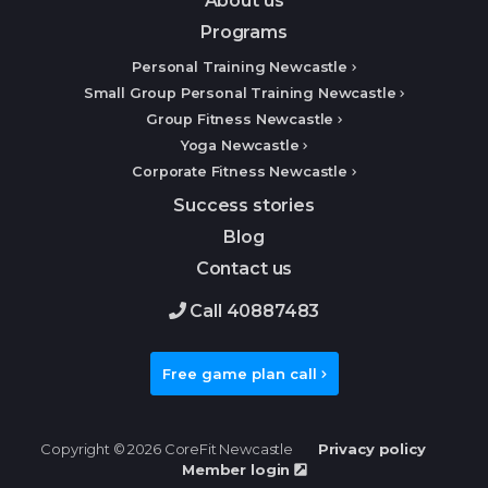
About us
Programs
Personal Training Newcastle
Small Group Personal Training Newcastle
Group Fitness Newcastle
Yoga Newcastle
Corporate Fitness Newcastle
Success stories
Blog
Contact us
Call 40887483
Free game plan call
Copyright © 2026 CoreFit Newcastle
Privacy policy
Member login