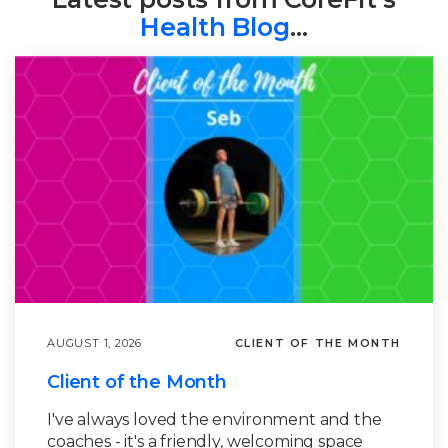
Health Blog
…
AUGUST 1, 2026
CLIENT OF THE MONTH
Client of the Month
I've always loved the environment and the
coaches - it's a friendly, welcoming space