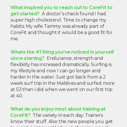
What inspired you to reach out to CoreFit to
get started?
A doctor’s check found I had
super high cholesterol. Time to change my
habits. My wife Tammy was already part of
CoreFit and thought it would be a good fit for
me.
Whats the #1 thing you’ve noticed in yourself
since starting?
Endurance, strength and
flexibility has increased dramatically. Surfing is
my lifestyle and now I can go longer and
harder in the water. Just got back from a 2
week surf trip in the Maldives and surfed more
at 53 than I did when we went on our first trip
at 40.
What do you enjoy most about training at
CoreFit?
The variety in each day. Trainers
know their stuff. Also the new people you get