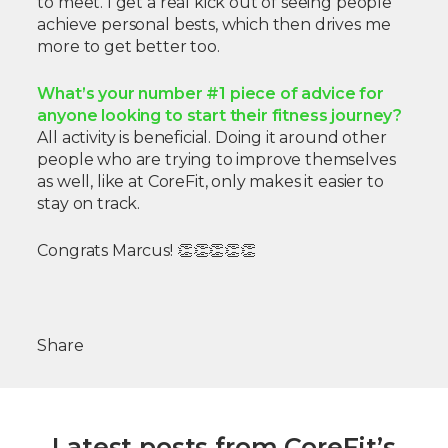
to meet. I get a real kick out of seeing people
achieve personal bests, which then drives me
more to get better too.
What’s your number #1 piece of advice for
anyone looking to start their fitness journey?
All activity is beneficial. Doing it around other
people who are trying to improve themselves
as well, like at CoreFit, only makes it easier to
stay on track.
Congrats Marcus! 👏👏👏👏👏
Share
Latest posts from CoreFit’s