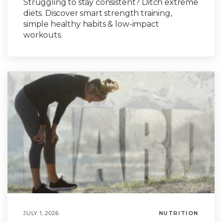
Struggling to stay consistent? Ditch extreme
diets. Discover smart strength training,
simple healthy habits & low-impact
workouts.
JULY 1, 2026
NUTRITION