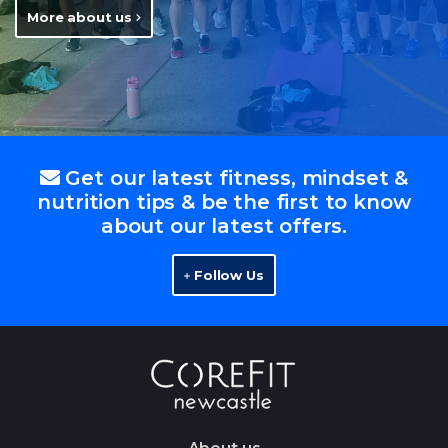
More about us
Get our latest fitness, mindset &
nutrition tips & be the first to know
about our latest offers.
Follow Us