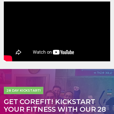
28 DAY KICKSTART!
GET COREFIT! KICKSTART
YOUR FITNESS WITH OUR 28