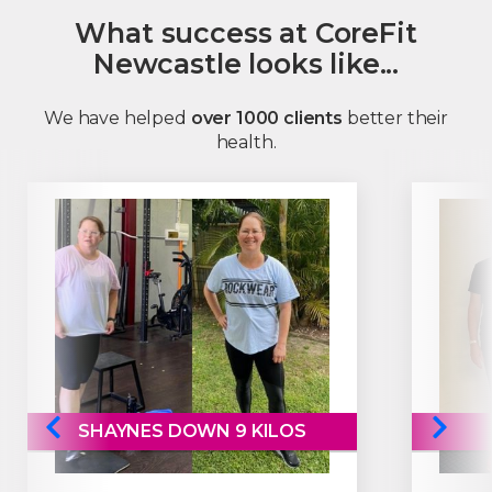
What success at CoreFit
Newcastle looks like...
We have helped
over 1000 clients
better their
health.
SHAYNES DOWN 9 KILOS