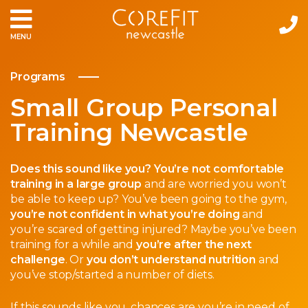
MENU
Programs
Small Group Personal
Training Newcastle
Does this sound like you? You’re not comfortable
training in a large group
and are worried you won’t
be able to keep up? You’ve been going to the gym,
you’re not confident in what you’re doing
and
you’re scared of getting injured? Maybe you’ve been
training for a while and
you’re after the next
challenge
. Or
you don’t understand nutrition
and
you’ve stop/started a number of diets.
If this sounds like you, chances are you’re in need of