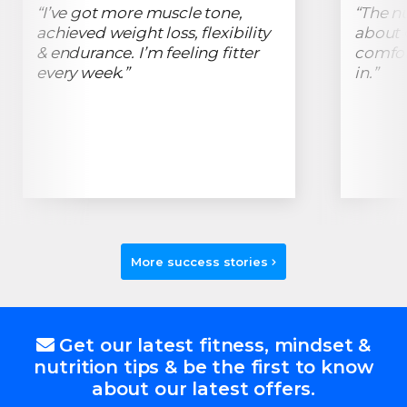
“I’ve got more muscle tone,
“The n
achieved weight loss, flexibility
about C
& endurance. I’m feeling fitter
comfor
every week.”
in.”
More success stories
Get our latest fitness, mindset &
nutrition tips & be the first to know
about our latest offers.