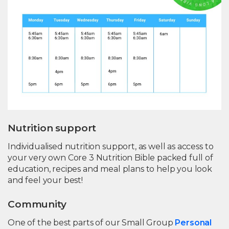
Nutrition support
Individualised nutrition support, as well as access to
your very own Core 3 Nutrition Bible packed full of
education, recipes and meal plans to help you look
and feel your best!
Community
One of the best parts of our Small Group
Personal