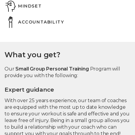
MINDSET
ACCOUNTABILITY
What you get?
Our
Small Group Personal Training
Program will
provide you with the following:
Expert guidance
With over 25 years experience, our team of coaches
are equipped with the most up to date knowledge
to ensure your workout is safe and effective and you
leave free of injury. Being in a small group allows you
to build a relationship with your coach who can
support you with your goals through to the end!