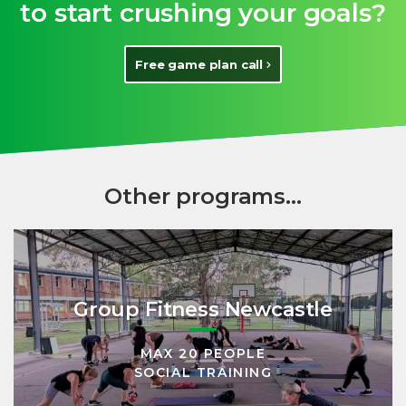
to start crushing your goals?
Free game plan call
Other programs...
Group Fitness Newcastle
MAX 20 PEOPLE
SOCIAL TRAINING