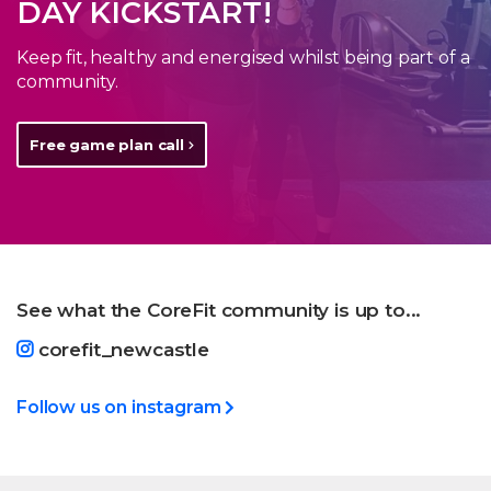
DAY KICKSTART!
Keep fit, healthy and energised whilst being part of a
community.
Free game plan call
See what the CoreFit community is up to...
corefit_newcastle
Follow us on instagram