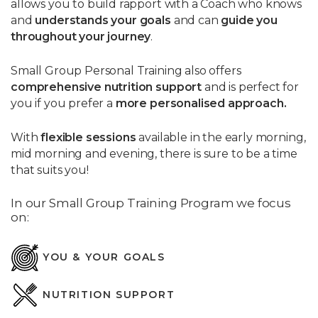
allows you to build rapport with a Coach who knows
and
understands your goals
and can
guide you
throughout your journey
.
Small Group Personal Training also offers
comprehensive
nutrition support
and is perfect for
you if you prefer a
more personalised approach.
With
flexible sessions
available in the early morning,
mid morning and evening, there is sure to be a time
that suits you!
In our Small Group Training Program we focus
on:
YOU & YOUR GOALS
NUTRITION SUPPORT