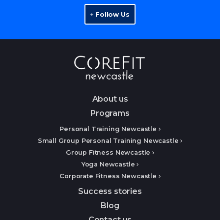
Follow Us
About us
Programs
Personal Training Newcastle
Small Group Personal Training Newcastle
Group Fitness Newcastle
Yoga Newcastle
Corporate Fitness Newcastle
Success stories
Blog
Contact us