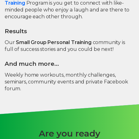
Training
Program is you get to connect with like-
minded people who enjoy a laugh and are there to
encourage each other through.
Results
Our
Small Group Personal Training
community is
full of success stories and you could be next!
And much more…
Weekly home workouts, monthly challenges,
seminars, community events and private Facebook
forum.
Are you ready