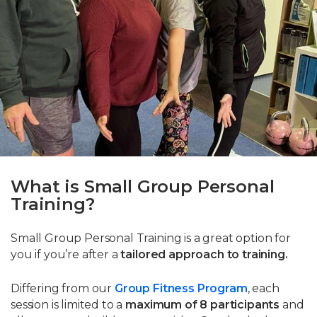
What is Small Group Personal
Training?
Small Group Personal Training is a great option for
you if you’re after a
tailored approach to training.
Differing from our
Group Fitness Program
, each
session is limited to a
maximum of 8 participants
and