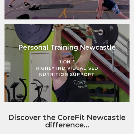
Personal Training Newcastle
1 ON 1
HIGHLY INDIVIDUALISED
NUTRITION SUPPORT
Discover the CoreFit Newcastle
difference...