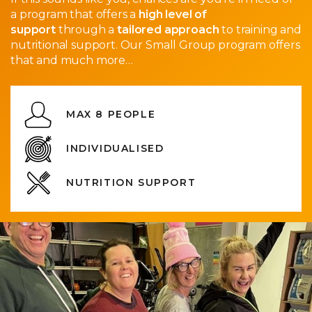
a program that offers a
high level of
support
through a
tailored approach
to training and
nutritional support. Our Small Group program offers
that and much more…
MAX 8 PEOPLE
INDIVIDUALISED
NUTRITION SUPPORT