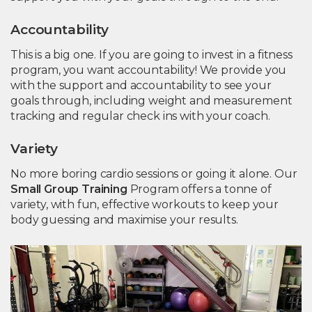
Accountability
This is a big one. If you are going to invest in a fitness
program, you want accountability! We provide you
with the support and accountability to see your
goals through, including weight and measurement
tracking and regular check ins with your coach.
Variety
No more boring cardio sessions or going it alone. Our
Small Group Training
Program offers a tonne of
variety, with fun, effective workouts to keep your
body guessing and maximise your results.