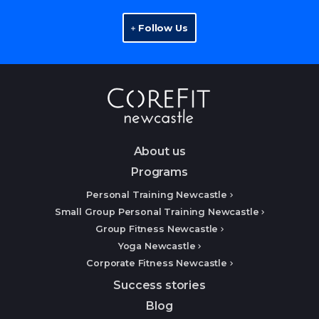
Follow Us
About us
Programs
Personal Training Newcastle
Small Group Personal Training Newcastle
Group Fitness Newcastle
Yoga Newcastle
Corporate Fitness Newcastle
Success stories
Blog