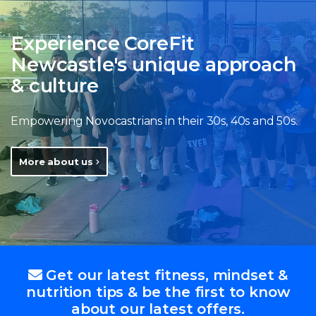
Experience CoreFit
Newcastle's unique approach
& culture
Empowering Novocastrians in their 30s, 40s and 50s.
More about us
Get our latest fitness, mindset &
nutrition tips & be the first to know
about our latest offers.