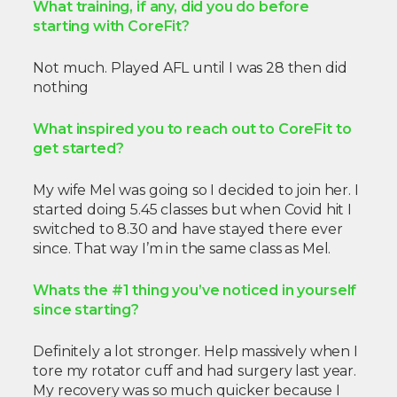
What training, if any, did you do before
starting with CoreFit?
Not much. Played AFL until I was 28 then did
nothing
What inspired you to reach out to CoreFit to
get started?
My wife Mel was going so I decided to join her. I
started doing 5.45 classes but when Covid hit I
switched to 8.30 and have stayed there ever
since. That way I’m in the same class as Mel.
Whats the #1 thing you’ve noticed in yourself
since starting?
Definitely a lot stronger. Help massively when I
tore my rotator cuff and had surgery last year.
My recovery was so much quicker because I