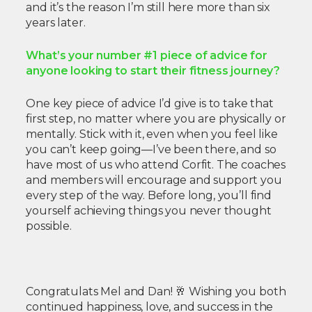
and it’s the reason I’m still here more than six
years later.
What’s your number #1 piece of advice for
anyone looking to start their fitness journey?
One key piece of advice I’d give is to take that
first step, no matter where you are physically or
mentally. Stick with it, even when you feel like
you can’t keep going—I’ve been there, and so
have most of us who attend Corfit. The coaches
and members will encourage and support you
every step of the way. Before long, you’ll find
yourself achieving things you never thought
possible.
Congratulats Mel and Dan! 🥂 Wishing you both
continued happiness, love, and success in the