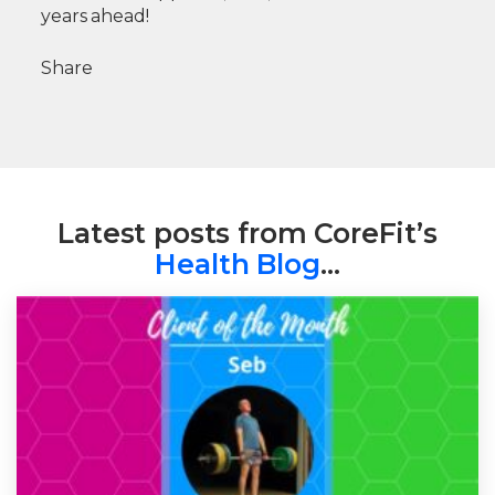
years ahead!
Share
Latest posts from CoreFit’s
Health Blog
…