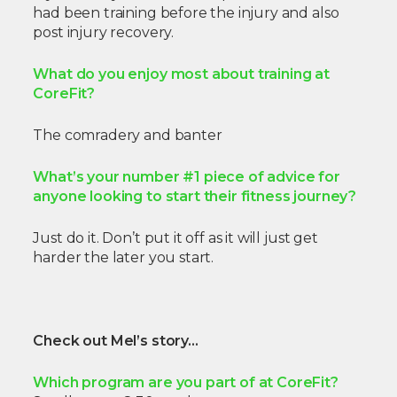
had been training before the injury and also
post injury recovery.
What do you enjoy most about training at
CoreFit?
The comradery and banter
What’s your number #1 piece of advice for
anyone looking to start their fitness journey?
Just do it. Don’t put it off as it will just get
harder the later you start.
Check out Mel’s story…
Which program are you part of at CoreFit?