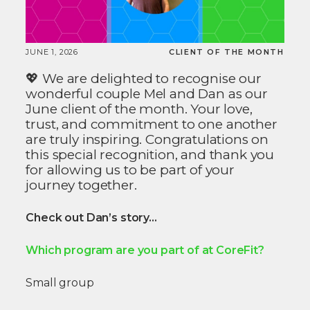
JUNE 1, 2026
CLIENT OF THE MONTH
💖 We are delighted to recognise our
wonderful couple Mel and Dan as our
June client of the month. Your love,
trust, and commitment to one another
are truly inspiring. Congratulations on
this special recognition, and thank you
for allowing us to be part of your
journey together.
Check out Dan’s story…
Which program are you part of at CoreFit?
Small group