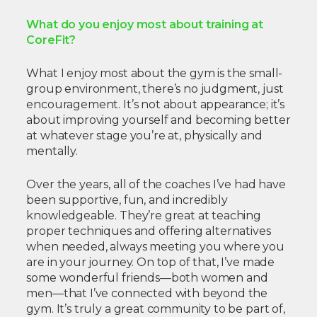
What do you enjoy most about training at
CoreFit?
What I enjoy most about the gym is the small-
group environment, there’s no judgment, just
encouragement. It’s not about appearance; it’s
about improving yourself and becoming better
at whatever stage you’re at, physically and
mentally.
Over the years, all of the coaches I’ve had have
been supportive, fun, and incredibly
knowledgeable. They’re great at teaching
proper techniques and offering alternatives
when needed, always meeting you where you
are in your journey. On top of that, I’ve made
some wonderful friends—both women and
men—that I’ve connected with beyond the
gym. It’s truly a great community to be part of,