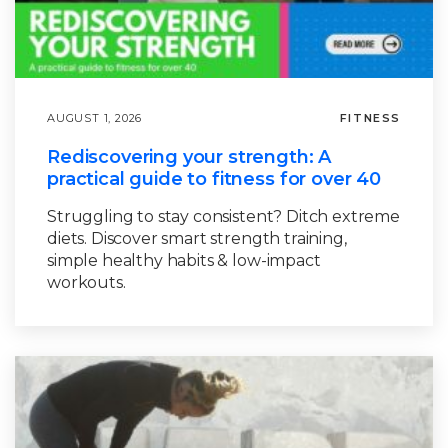
AUGUST 1, 2026
FITNESS
Rediscovering your strength: A
practical guide to fitness for over 40
Struggling to stay consistent? Ditch extreme
diets. Discover smart strength training,
simple healthy habits & low-impact
workouts.