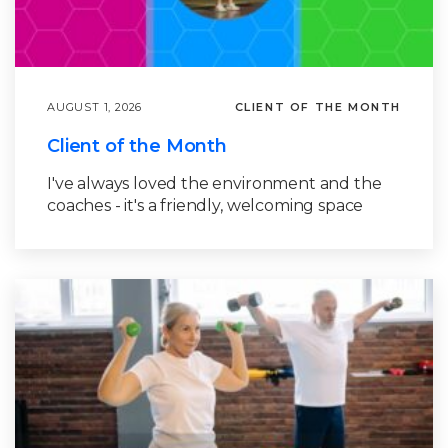
AUGUST 1, 2026
CLIENT OF THE MONTH
Client of the Month
I've always loved the environment and the
coaches - it's a friendly, welcoming space