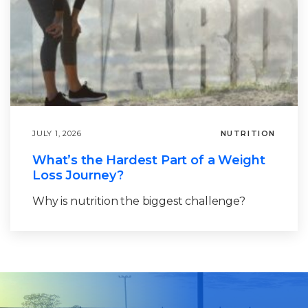
JULY 1, 2026
NUTRITION
What’s the Hardest Part of a Weight
Loss Journey?
Why is nutrition the biggest challenge?