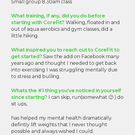
Small group 8.30am class
What training, if any, did you do before
starting with CoreFit?
Walking, floated in and
out of aqua aerobics and gym classes, did a
little hiking.
What inspired you to reach out to CoreFit to
get started?
Saw the add on Facebook many
years ago
and thought I needed to get back
into exercising I was struggling mentally due
to stress and bulling.
Whats the #1 thing you’ve noticed in yourself
since starting?
I can skip, run(somewhat 🙂 ) do
sit ups,
has helped my mental health dramatically.
defintly lift weights that I never thought
possible and
always wished I could.