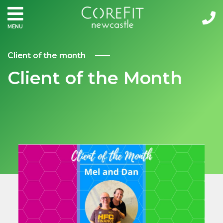
MENU
Client of the month
Client of the Month