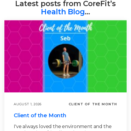
Latest posts from CoreFit’s
Health Blog
…
AUGUST 1, 2026
CLIENT OF THE MONTH
Client of the Month
I've always loved the environment and the