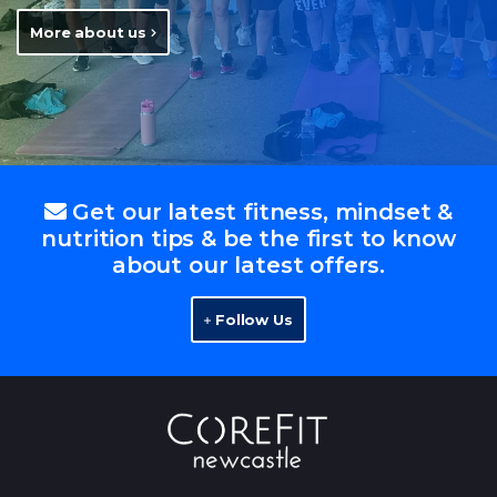
More about us
Get our latest fitness, mindset &
nutrition tips & be the first to know
about our latest offers.
Follow Us