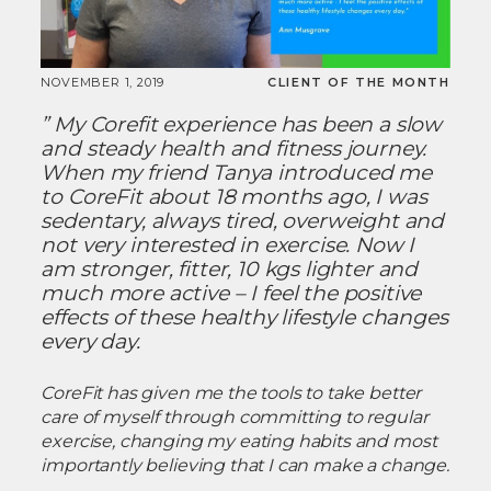
NOVEMBER 1, 2019
CLIENT OF THE MONTH
” My Corefit experience has been a slow
and steady health and fitness journey.
When my friend Tanya introduced me
to CoreFit about 18 months ago, I was
sedentary, always tired, overweight and
not very interested in exercise. Now I
am stronger, fitter, 10 kgs lighter and
much more active – I feel the positive
effects of these healthy lifestyle changes
every day.
CoreFit has given me the tools to take better
care of myself through committing to regular
exercise, changing my eating habits and most
importantly believing that I can make a change.