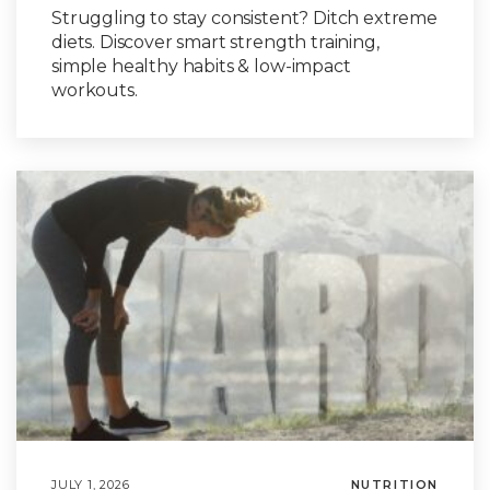
Struggling to stay consistent? Ditch extreme
diets. Discover smart strength training,
simple healthy habits & low-impact
workouts.
JULY 1, 2026
NUTRITION