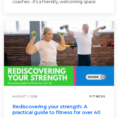
coaches - it's a friendly, welcoming space
AUGUST 1, 2026
FITNESS
Rediscovering your strength: A
practical guide to fitness for over 40