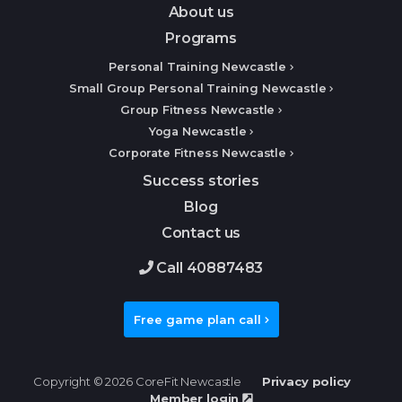
About us
Programs
Personal Training Newcastle
Small Group Personal Training Newcastle
Group Fitness Newcastle
Yoga Newcastle
Corporate Fitness Newcastle
Success stories
Blog
Contact us
Call 40887483
Free game plan call
Copyright © 2026 CoreFit Newcastle
Privacy policy
Member login