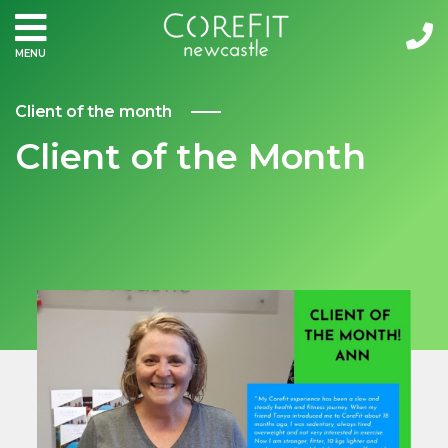
MENU
Client of the month
Client of the Month