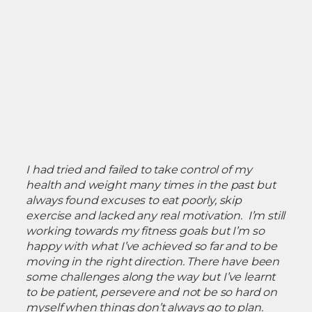
I had tried and failed to take control of my
health and weight many times in the past but
always found excuses to eat poorly, skip
exercise and lacked any real motivation. I’m still
working towards my fitness goals but I’m so
happy with what I’ve achieved so far and to be
moving in the right direction. There have been
some challenges along the way but I’ve learnt
to be patient, persevere and not be so hard on
myself when things don’t always go to plan.