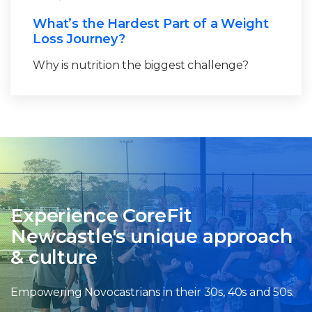
What’s the Hardest Part of a Weight
Loss Journey?
Why is nutrition the biggest challenge?
Experience CoreFit
Newcastle's unique approach
& culture
Empowering Novocastrians in their 30s, 40s and 50s.