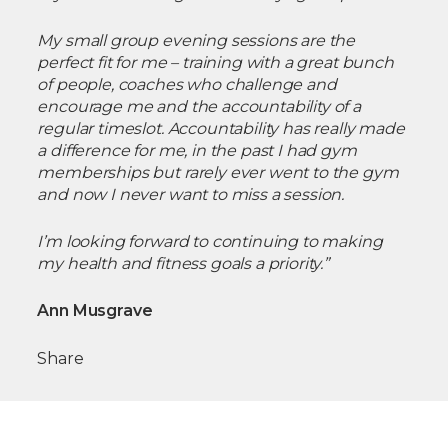
My small group evening sessions are the
perfect fit for me – training with a great bunch
of people, coaches who challenge and
encourage me and the accountability of a
regular timeslot. Accountability has really made
a difference for me, in the past I had gym
memberships but rarely ever went to the gym
and now I never want to miss a session.
I’m looking forward to continuing to making
my health and fitness goals a priority.”
Ann Musgrave
Share