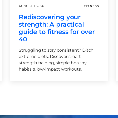
AUGUST 1, 2026
FITNESS
Rediscovering your
strength: A practical
guide to fitness for over
40
Struggling to stay consistent? Ditch
extreme diets. Discover smart
strength training, simple healthy
habits & low-impact workouts.