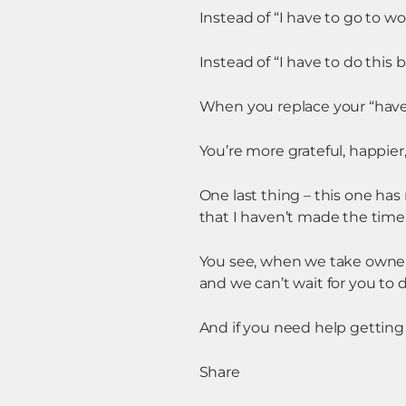
Instead of “I have to go to work
Instead of “I have to do this b
When you replace your “have-to
You’re more grateful, happier,
One last thing – this one has 
that I haven’t made the time
You see, when we take owners
and we can’t wait for you to d
And if you need help getting
Share