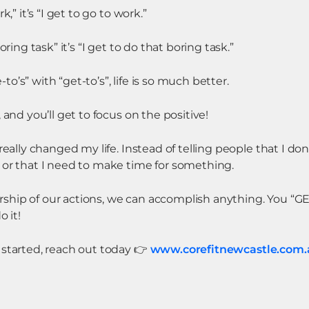
,” it’s “I get to go to work.”
oring task” it’s “I get to do that boring task.”
’s” with “get-to’s”, life is so much better.
 and you’ll get to focus on the positive!
really changed my life. Instead of telling people that I don
 or that I need to make time for something.
hip of our actions, we can accomplish anything. You “GE
o it!
 started, reach out today
👉
www.corefitnewcastle.com.