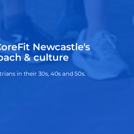
oreFit Newcastle's
oach & culture
ans in their 30s, 40s and 50s.