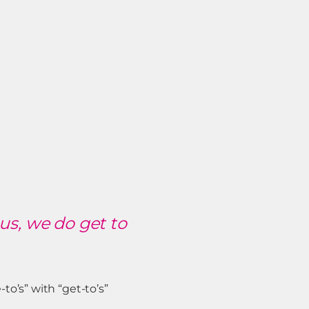
us, we do get to
o’s” with “get-to’s”