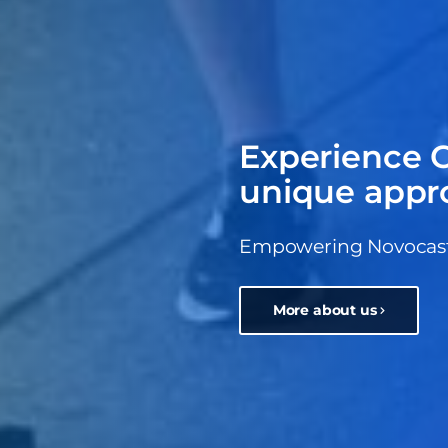
Experience C
unique appr
Empowering Novocastri
More about us