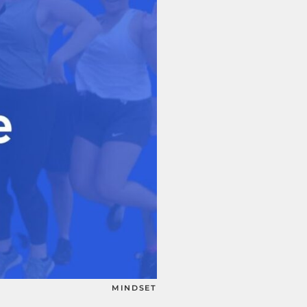
MINDSET