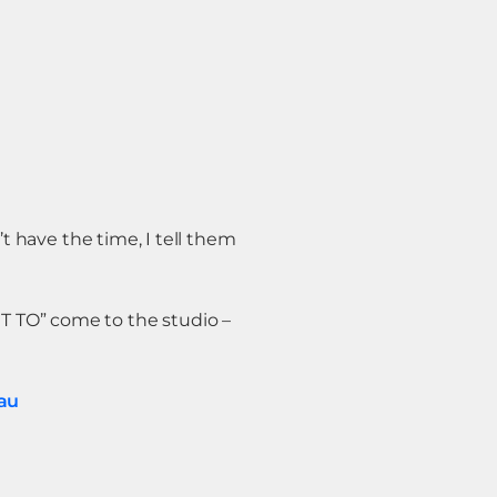
’t have the time, I tell them
T TO” come to the studio –
au