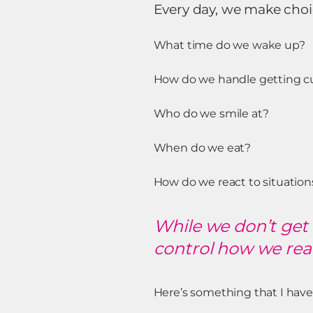
Every day, we make choi
What time do we wake up?
How do we handle getting cut 
Who do we smile at?
When do we eat?
How do we react to situatio
While we don’t get 
control how we reac
Here’s something that I have 