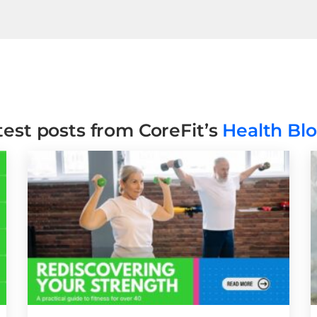
test posts from CoreFit’s
Health Bl