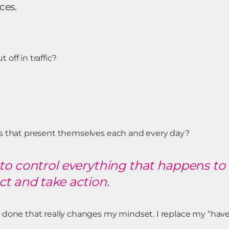
ces.
off in traffic?
ns that present themselves each and every day?
to control everything that happens to 
t and take action.
done that really changes my mindset. I replace my “have-t