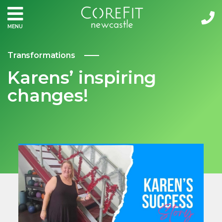
MENU
Transformations
Karens’ inspiring
changes!