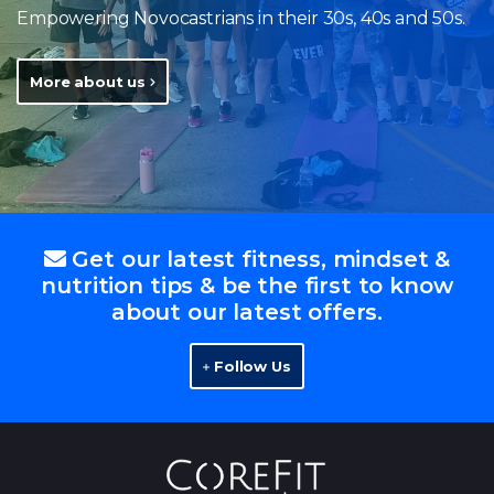
Empowering Novocastrians in their 30s, 40s and 50s.
More about us
Get our latest fitness, mindset &
nutrition tips & be the first to know
about our latest offers.
Follow Us