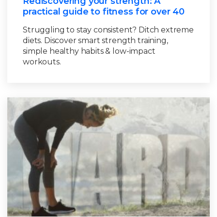
Rediscovering your strength: A
practical guide to fitness for over 40
Struggling to stay consistent? Ditch extreme
diets. Discover smart strength training,
simple healthy habits & low-impact
workouts.