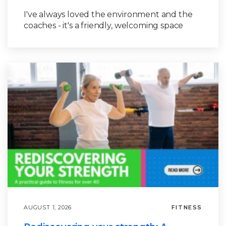
I've always loved the environment and the
coaches - it's a friendly, welcoming space
AUGUST 1, 2026
FITNESS