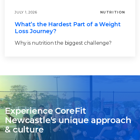
JULY 1, 2026
NUTRITION
What’s the Hardest Part of a Weight
Loss Journey?
Why is nutrition the biggest challenge?
Experience CoreFit
Newcastle's unique approach
& culture