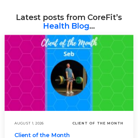
Latest posts from CoreFit’s
Health Blog
…
AUGUST 1, 2026
CLIENT OF THE MONTH
Client of the Month