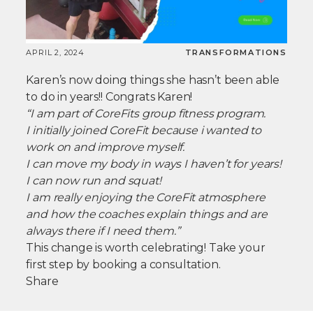
APRIL 2, 2024
TRANSFORMATIONS
Karen’s now doing things she hasn’t been able
to do in years!! Congrats Karen!
“I am part of CoreFits group fitness program.
I initially joined CoreFit because i wanted to
work on and improve myself.
I can move my body in ways I haven’t for years!
I can now run and squat!
I am really enjoying the CoreFit atmosphere
and how the coaches explain things and are
always there if I need them.”
This change is worth celebrating! Take your
first step by booking a consultation.
Share