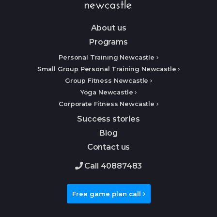
About us
Programs
Personal Training Newcastle
Small Group Personal Training Newcastle
Group Fitness Newcastle
Yoga Newcastle
Corporate Fitness Newcastle
Success stories
Blog
Contact us
Call 40887483
Free game plan call