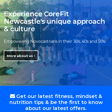
Experience CoreFit
Newcastle's unique approach
& culture
Empowering Novocastrians in their 30s, 40s and 50s.
More about us
Get our latest fitness, mindset &
nutrition tips & be the first to know
about our latest offers.