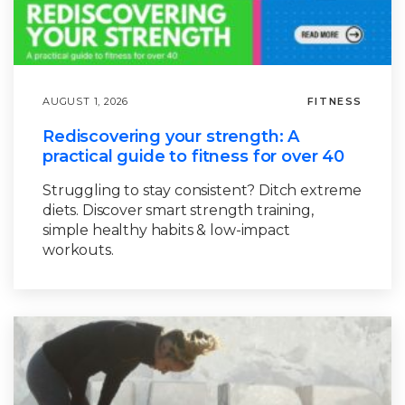
AUGUST 1, 2026
FITNESS
Rediscovering your strength: A
practical guide to fitness for over 40
Struggling to stay consistent? Ditch extreme
diets. Discover smart strength training,
simple healthy habits & low-impact
workouts.