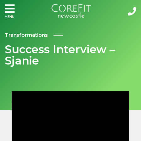
MENU
Transformations
Success Interview –
Sjanie