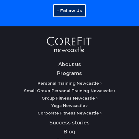
Follow Us
About us
Programs
Personal Training Newcastle
Small Group Personal Training Newcastle
Group Fitness Newcastle
Yoga Newcastle
Corporate Fitness Newcastle
Success stories
Blog