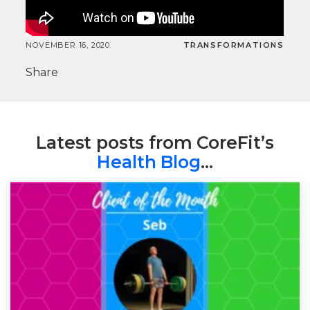
NOVEMBER 16, 2020
TRANSFORMATIONS
Share
Latest posts from CoreFit’s
Health Blog
…