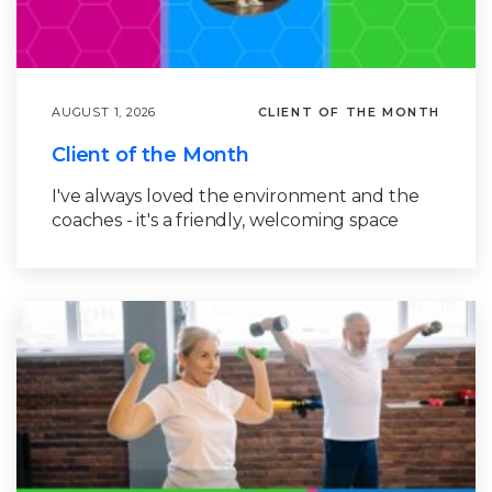
AUGUST 1, 2026
CLIENT OF THE MONTH
Client of the Month
I've always loved the environment and the
coaches - it's a friendly, welcoming space