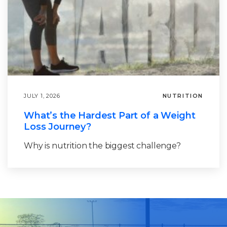
JULY 1, 2026
NUTRITION
What’s the Hardest Part of a Weight
Loss Journey?
Why is nutrition the biggest challenge?