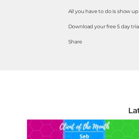
All you have to do is show up 
Download your free 5 day tria
Share
La