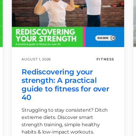
AUGUST 1, 2026
FITNESS
Rediscovering your
strength: A practical
guide to fitness for over
40
Struggling to stay consistent? Ditch
extreme diets. Discover smart
strength training, simple healthy
habits & low-impact workouts.