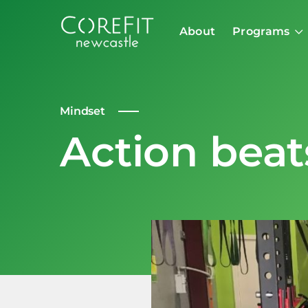
About
Programs
Mindset
Action beat