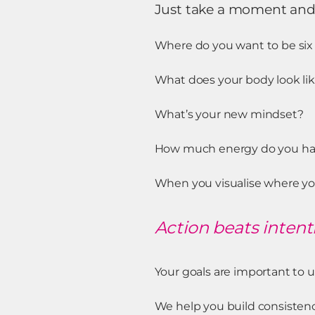
Just take a moment an
Where do you want to be si
What does your body look li
What’s your new mindset?
How much energy do you ha
When you visualise where you
Action beats intent
Your goals are important to u
We help you build consistency