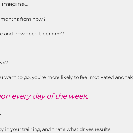
d imagine…
x months from now?
ke and how does it perform?
ve?
 want to go, you’re more likely to feel motivated and tak
ion every day of the week.
s!
 in your training, and that’s what drives results.