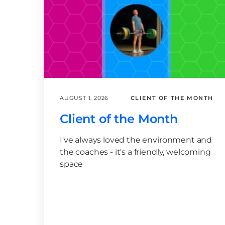
AUGUST 1, 2026
CLIENT OF THE MONTH
Client of the Month
I've always loved the environment and
the coaches - it's a friendly, welcoming
space