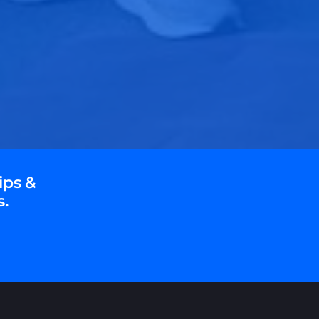
ips &
s.