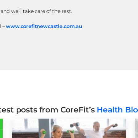
and we’ll take care of the rest.
l –
www.corefitnewcastle.com.au
test posts from CoreFit’s
Health Bl