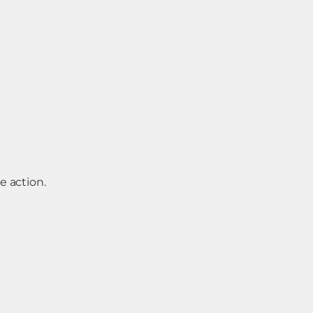
e action.