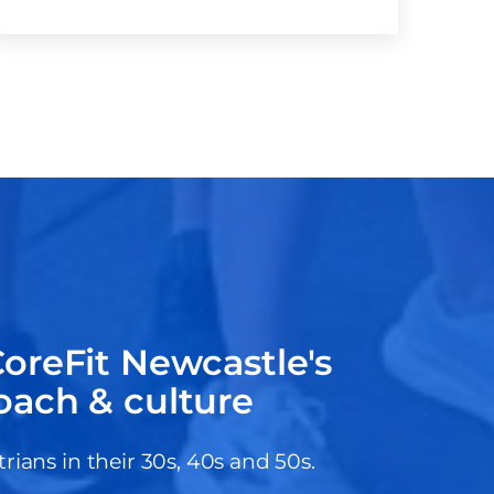
oreFit Newcastle's
oach & culture
ans in their 30s, 40s and 50s.