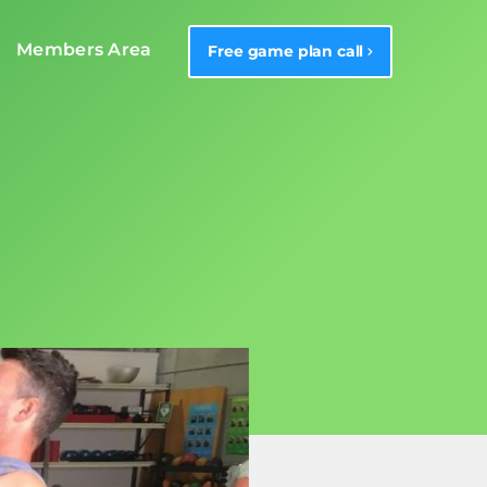
Members Area
Free game plan call