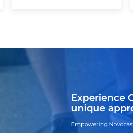
Experience C
unique appr
Empowering Novocastri