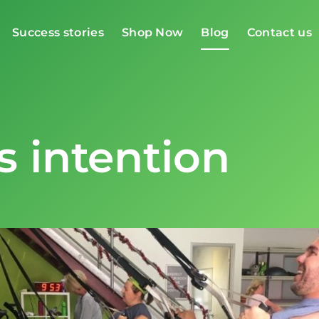
Success stories
Shop Now
Blog
Contact us
s intention