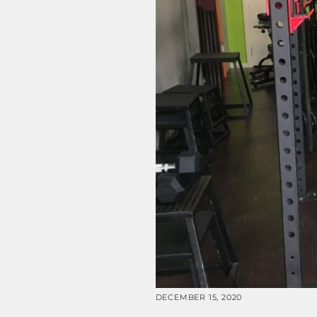
DECEMBER 15, 2020