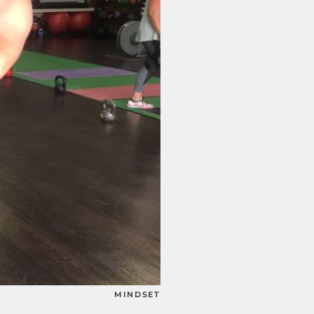
MINDSET