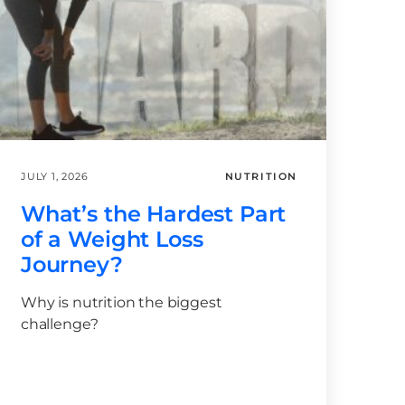
JULY 1, 2026
NUTRITION
What’s the Hardest Part
of a Weight Loss
Journey?
Why is nutrition the biggest
challenge?