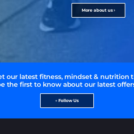
More about us
t our latest fitness, mindset & nutrition t
e the first to know about our latest offer
Follow Us