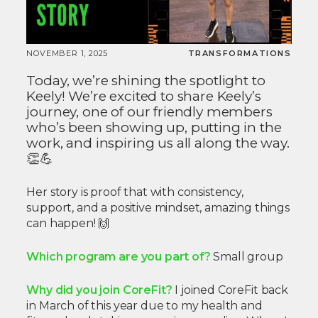
NOVEMBER 1, 2025
TRANSFORMATIONS
Today, we’re shining the spotlight to
Keely! We’re excited to share Keely’s
journey, one of our friendly members
who’s been showing up, putting in the
work, and inspiring us all along the way.
👏💪
Her story is proof that with consistency,
support, and a positive mindset, amazing things
can happen! 🙌
Which program are you part of?
Small group
Why did you join CoreFit?
I joined CoreFit back
in March of this year due to my health and