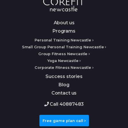
About us
Programs
Personal Training Newcastle
Small Group Personal Training Newcastle
Group Fitness Newcastle
Yoga Newcastle
Corporate Fitness Newcastle
Success stories
Blog
Contact us
Call 40887483
Free game plan call