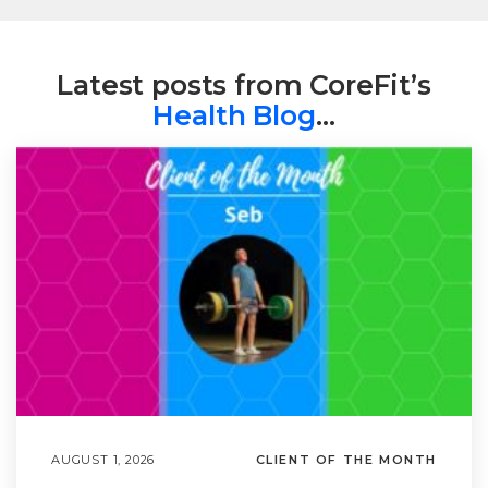
Latest posts from CoreFit’s
Health Blog
…
AUGUST 1, 2026
CLIENT OF THE MONTH