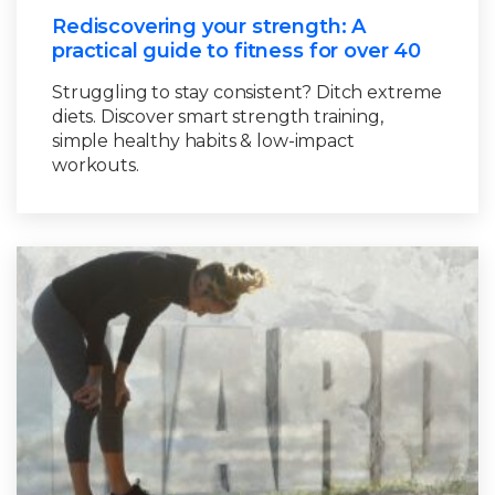
Rediscovering your strength: A
practical guide to fitness for over 40
Struggling to stay consistent? Ditch extreme
diets. Discover smart strength training,
simple healthy habits & low-impact
workouts.