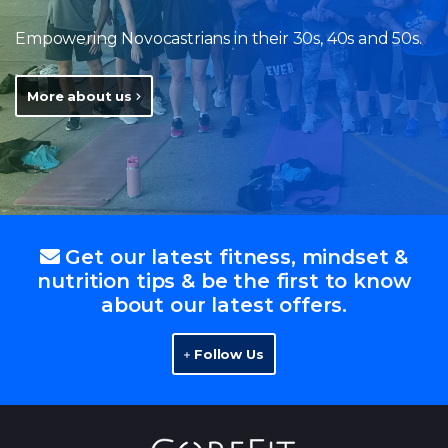
Empowering Novocastrians in their 30s, 40s and 50s.
More about us
Get our latest fitness, mindset &
nutrition tips & be the first to know
about our latest offers.
Follow Us