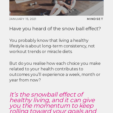
JANUARY 15, 2021
MINDSET
Have you heard of the snow ball effect?
You probably know that living a healthy
lifestyle is about long-term consistency, not
workout trends or miracle diets.
But do you realise how each choice you make
related to your health contributes to
outcomes you’ll experience a week, month or
year from now?
It’s the snowball effect of
healthy living, and it can give
you the momentum to keep
rolling toward your goals and