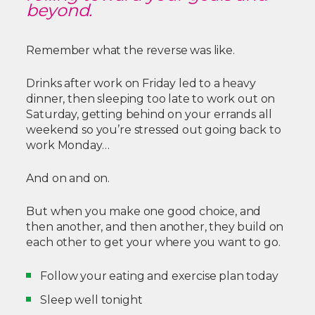
beyond.
Remember what the reverse was like.
Drinks after work on Friday led to a heavy
dinner, then sleeping too late to work out on
Saturday, getting behind on your errands all
weekend so you’re stressed out going back to
work Monday…
And on and on.
But when you make one good choice, and
then another, and then another, they build on
each other to get your where you want to go.
Follow your eating and exercise plan today
Sleep well tonight