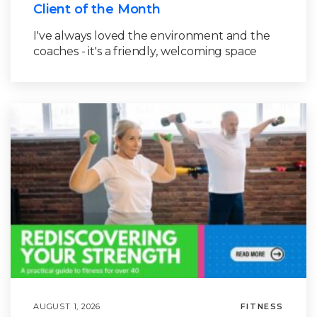
Client of the Month
I've always loved the environment and the
coaches - it's a friendly, welcoming space
AUGUST 1, 2026
FITNESS