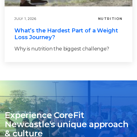
JULY 1, 2026
NUTRITION
What’s the Hardest Part of a Weight
Loss Journey?
Why is nutrition the biggest challenge?
Experience CoreFit
Newcastle's unique approach
& culture