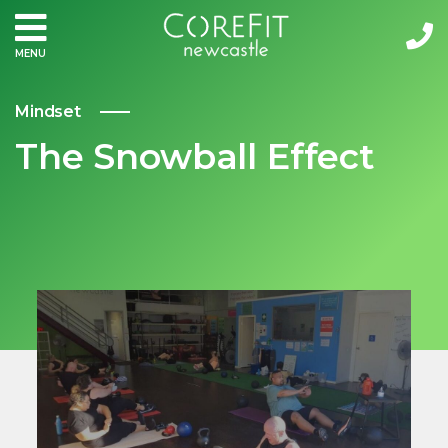
MENU
Mindset
The Snowball Effect