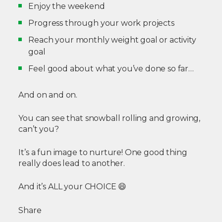
Enjoy the weekend
Progress through your work projects
Reach your monthly weight goal or activity
goal
Feel good about what you’ve done so far…
And on and on.
You can see that snowball rolling and growing,
can’t you?
It’s a fun image to nurture! One good thing
really does lead to another.
And it’s ALL your CHOICE
😄
Share