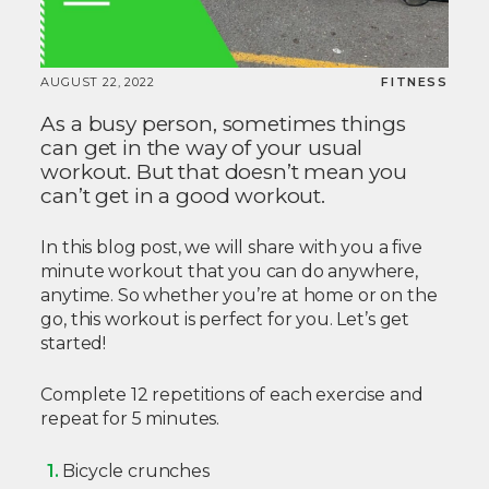
AUGUST 22, 2022
FITNESS
As a busy person, sometimes things
can get in the way of your usual
workout. But that doesn’t mean you
can’t get in a good workout.
In this blog post, we will share with you a five
minute workout that you can do anywhere,
anytime. So whether you’re at home or on the
go, this workout is perfect for you. Let’s get
started!
Complete 12 repetitions of each exercise and
repeat for 5 minutes.
Bicycle crunches