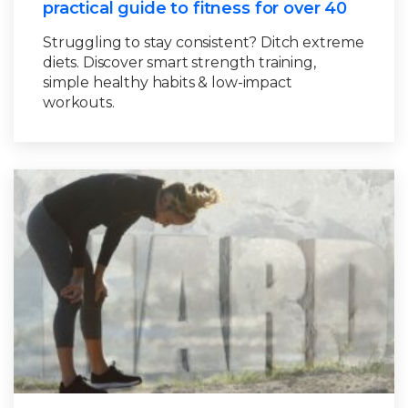
practical guide to fitness for over 40
Struggling to stay consistent? Ditch extreme
diets. Discover smart strength training,
simple healthy habits & low-impact
workouts.