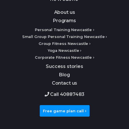
About us
Programs
Personal Training Newcastle
Small Group Personal Training Newcastle
Group Fitness Newcastle
Yoga Newcastle
Corporate Fitness Newcastle
Success stories
Blog
Contact us
Call 40887483
Free game plan call