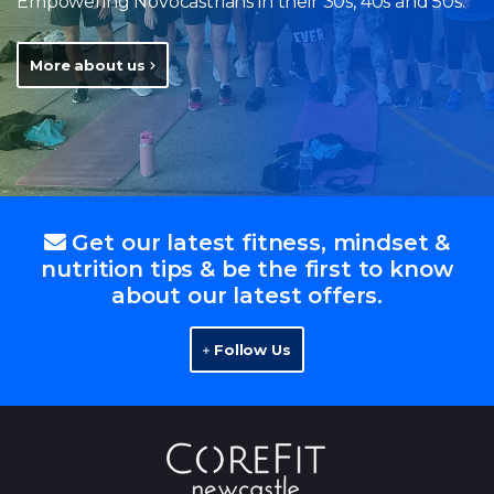
Empowering Novocastrians in their 30s, 40s and 50s.
More about us
Get our latest fitness, mindset &
nutrition tips & be the first to know
about our latest offers.
Follow Us