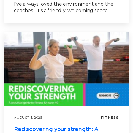
I've always loved the environment and the
coaches - it's a friendly, welcoming space
AUGUST 1, 2026
FITNESS
Rediscovering your strength: A