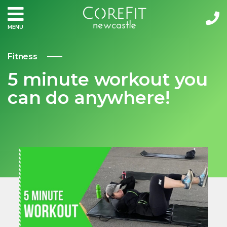
MENU
Fitness
5 minute workout you
can do anywhere!