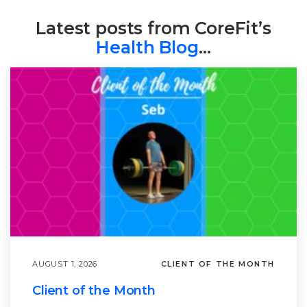
Latest posts from CoreFit’s
Health Blog
…
AUGUST 1, 2026
CLIENT OF THE MONTH
Client of the Month