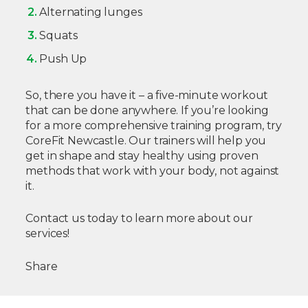
Alternating lunges
Squats
Push Up
So, there you have it – a five-minute workout
that can be done anywhere. If you’re looking
for a more comprehensive training program, try
CoreFit Newcastle. Our trainers will help you
get in shape and stay healthy using proven
methods that work with your body, not against
it.
Contact us today to learn more about our
services!
Share