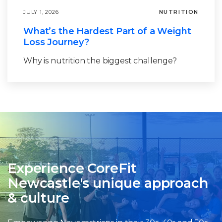
JULY 1, 2026
NUTRITION
What’s the Hardest Part of a Weight
Loss Journey?
Why is nutrition the biggest challenge?
Experience CoreFit
Newcastle's unique approach
& culture