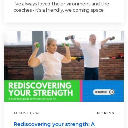
I've always loved the environment and the
coaches - it's a friendly, welcoming space
AUGUST 1, 2026
FITNESS
Rediscovering your strength: A