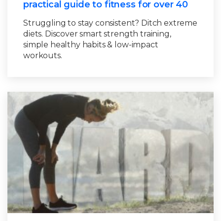
practical guide to fitness for over 40
Struggling to stay consistent? Ditch extreme
diets. Discover smart strength training,
simple healthy habits & low-impact
workouts.