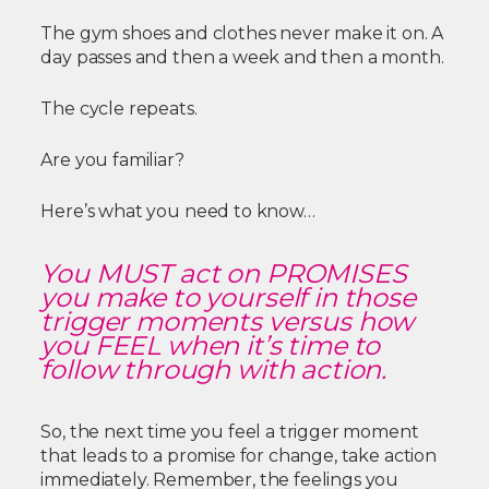
The gym shoes and clothes never make it on. A
day passes and then a week and then a month.
The cycle repeats.
Are you familiar?
Here’s what you need to know…
You MUST act on PROMISES
you make to yourself in those
trigger moments versus how
you FEEL when it’s time to
follow through with action.
So, the next time you feel a trigger moment
that leads to a promise for change, take action
immediately. Remember, the feelings you