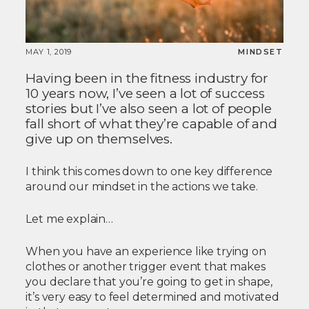
MAY 1, 2019
MINDSET
Having been in the fitness industry for
10 years now, I’ve seen a lot of success
stories but I’ve also seen a lot of people
fall short of what they’re capable of and
give up on themselves.
I think this comes down to one key difference
around our mindset in the actions we take.
Let me explain…
When you have an experience like trying on
clothes or another trigger event that makes
you declare that you’re going to get in shape,
it’s very easy to feel determined and motivated