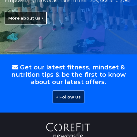
Empowering Novocastrians in their 30s, 40s and 50s.
More about us
Get our latest fitness, mindset &
nutrition tips & be the first to know
about our latest offers.
Follow Us