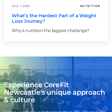
JULY 1, 2026
NUTRITION
What’s the Hardest Part of a Weight
Loss Journey?
Why is nutrition the biggest challenge?
Experience CoreFit
Newcastle's unique approach
& culture