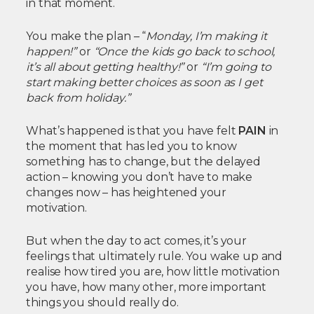
in that moment.
You make the plan – “
Monday, I’m making it
happen!”
or
“Once the kids go back to school,
it’s all about getting healthy!”
or
“I’m going to
start making better choices as soon as I get
back from holiday.”
What’s happened is that you have felt
PAIN
in
the moment that has led you to know
something has to change, but the delayed
action – knowing you don’t have to make
changes now – has heightened your
motivation.
But when the day to act comes, it’s your
feelings that ultimately rule. You wake up and
realise how tired you are, how little motivation
you have, how many other, more important
things you should really do.