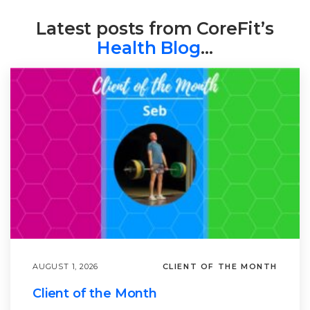
Latest posts from CoreFit’s
Health Blog
…
AUGUST 1, 2026
CLIENT OF THE MONTH
Client of the Month