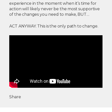
experience in the moment when it’s time for
action will likely never be the most supportive
of the changes you need to make, BUT…
ACT ANYWAY. This is the only path to change.
Share