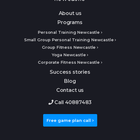
About us
Programs
Personal Training Newcastle
Small Group Personal Training Newcastle
Group Fitness Newcastle
Yoga Newcastle
Corporate Fitness Newcastle
Success stories
Blog
Contact us
Call 40887483
Free game plan call