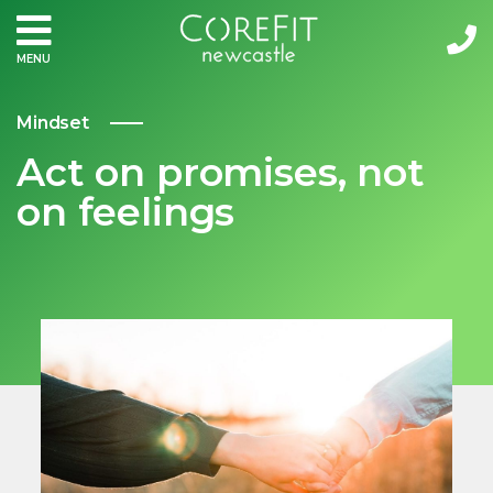
MENU
Mindset
Act on promises, not
on feelings