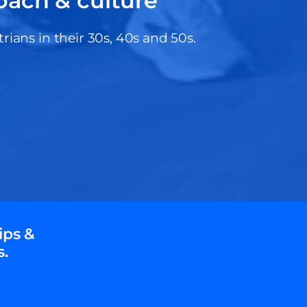
oach & culture
ans in their 30s, 40s and 50s.
ips &
s.