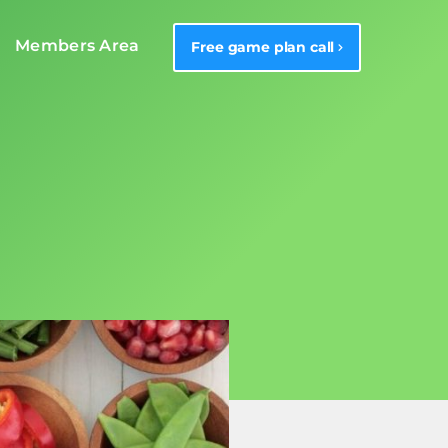
Members Area
Free game plan call