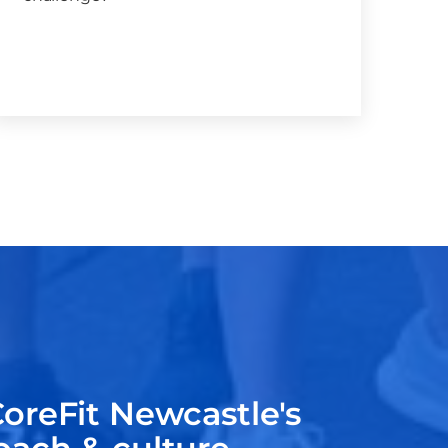
oreFit Newcastle's