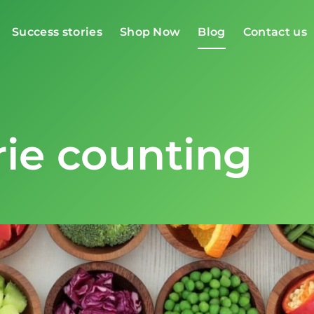
Success stories
Shop Now
Blog
Contact us
rie counting