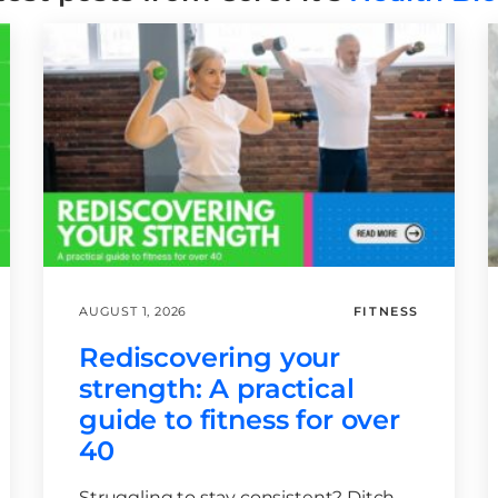
AUGUST 1, 2026
FITNESS
Rediscovering your
strength: A practical
guide to fitness for over
40
Struggling to stay consistent? Ditch