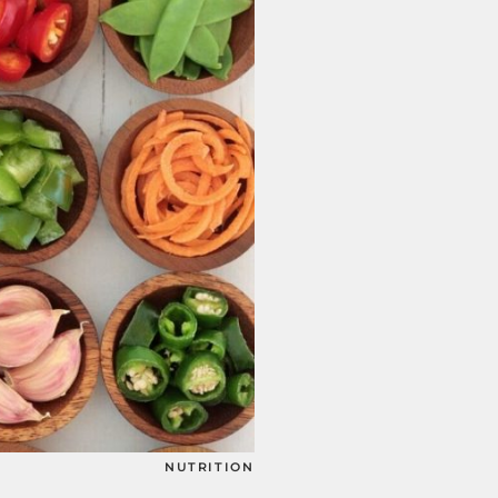
NUTRITION