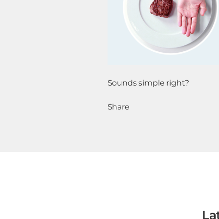
Sounds simple right?
Share
La