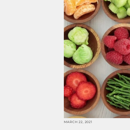
MARCH 22, 2021