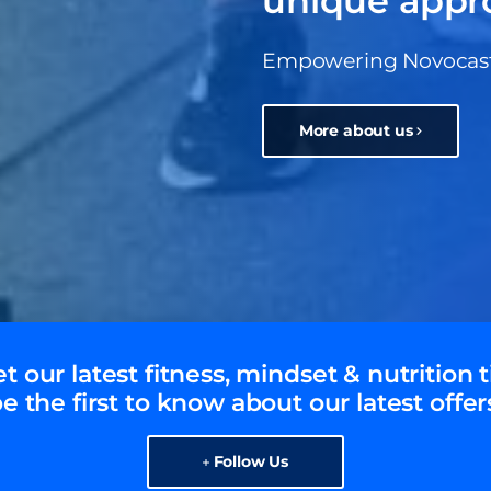
unique appr
Empowering Novocastri
More about us
t our latest fitness, mindset & nutrition t
e the first to know about our latest offer
Follow Us