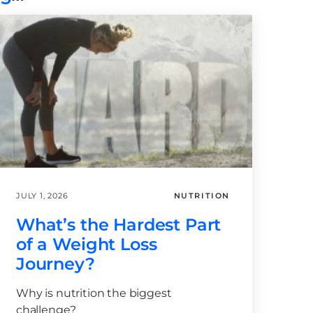
JULY 1, 2026
NUTRITION
What’s the Hardest Part
of a Weight Loss
Journey?
Why is nutrition the biggest
challenge?