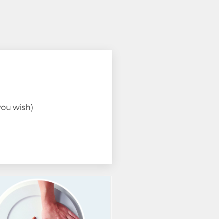
you wish)