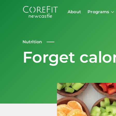
About
Programs
Nutrition
Forget calo