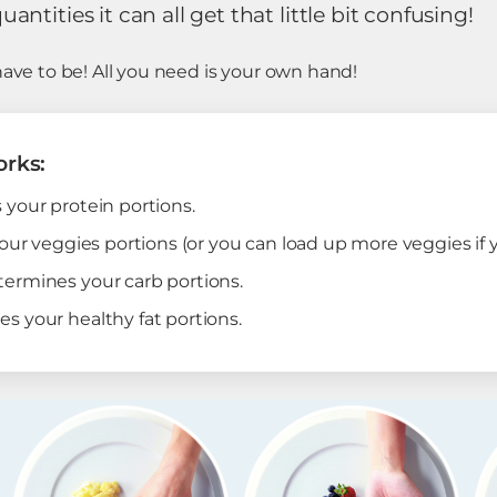
ntities it can all get that little bit confusing!
have to be! All you need is your own hand!
orks:
your protein portions.
our veggies portions (or you can load up more veggies if 
ermines your carb portions.
 your healthy fat portions.