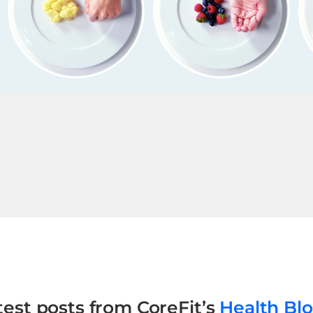
test posts from CoreFit’s
Health Bl