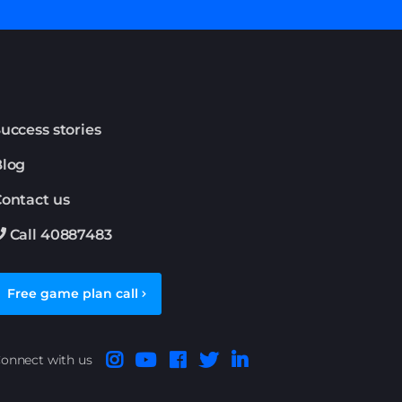
uccess stories
Blog
ontact us
Call 40887483
Free game plan call
onnect with us