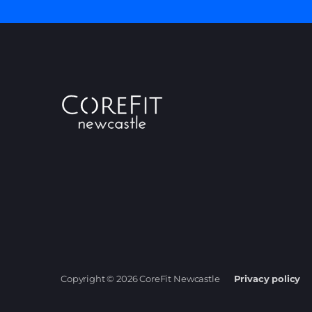
Copyright © 2026 CoreFit Newcastle
Privacy policy