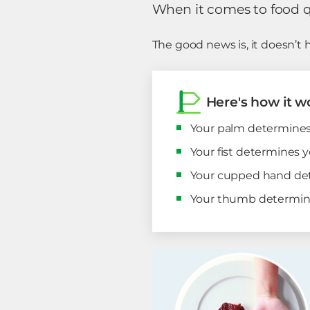
When it comes to food qua
The good news is, it doesn’t 
Here's how it w
Your palm determines 
Your fist determines y
Your cupped hand det
Your thumb determines