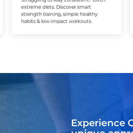
extreme diets. Discover smart
strength training, simple healthy
habits & low-impact workouts.
Experience C