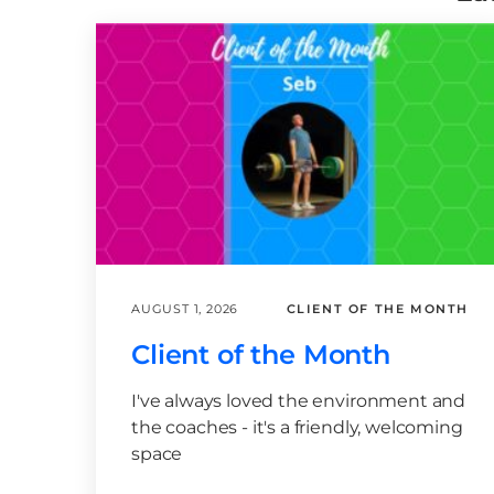
AUGUST 1, 2026
CLIENT OF THE MONTH
Client of the Month
I've always loved the environment and
the coaches - it's a friendly, welcoming
space