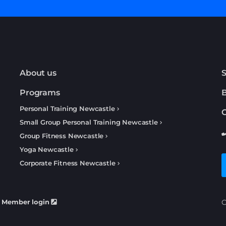
About us
S
Programs
Personal Training Newcastle
C
Small Group Personal Training Newcastle
Group Fitness Newcastle
Yoga Newcastle
Corporate Fitness Newcastle
Member login
C