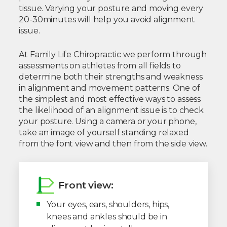
tissue. Varying your posture and moving every
20-30minutes will help you avoid alignment
issue.
At Family Life Chiropractic we perform through
assessments on athletes from all fields to
determine both their strengths and weakness
in alignment and movement patterns. One of
the simplest and most effective ways to assess
the likelihood of an alignment issue is to check
your posture. Using a camera or your phone,
take an image of yourself standing relaxed
from the font view and then from the side view.
Front view:
Your eyes, ears, shoulders, hips,
knees and ankles should be in