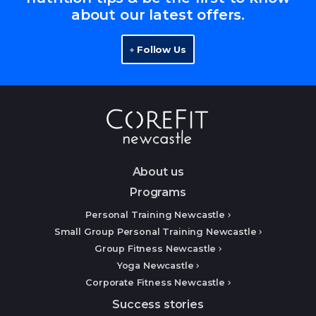
about our latest offers.
Follow Us
About us
Programs
Personal Training Newcastle
Small Group Personal Training Newcastle
Group Fitness Newcastle
Yoga Newcastle
Corporate Fitness Newcastle
Success stories