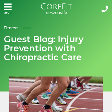
MENU
Fitness
Guest Blog: Injury
Prevention with
Chiropractic Care