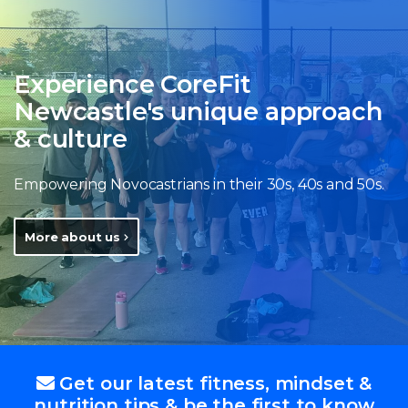
Experience CoreFit
Newcastle's unique approach
& culture
Empowering Novocastrians in their 30s, 40s and 50s.
More about us
Get our latest fitness, mindset &
nutrition tips & be the first to know