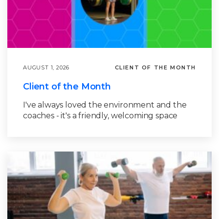
AUGUST 1, 2026
CLIENT OF THE MONTH
Client of the Month
I've always loved the environment and the
coaches - it's a friendly, welcoming space