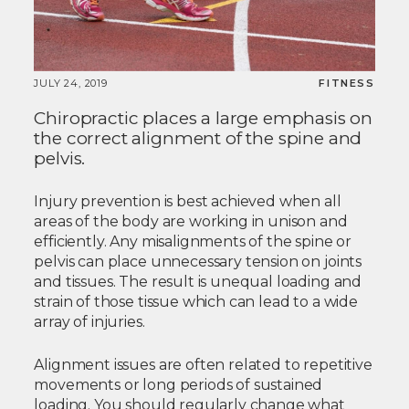
JULY 24, 2019
FITNESS
Chiropractic places a large emphasis on
the correct alignment of the spine and
pelvis.
Injury prevention is best achieved when all
areas of the body are working in unison and
efficiently. Any misalignments of the spine or
pelvis can place unnecessary tension on joints
and tissues. The result is unequal loading and
strain of those tissue which can lead to a wide
array of injuries.
Alignment issues are often related to repetitive
movements or long periods of sustained
loading. You should regularly change what