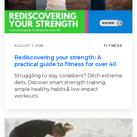
AUGUST 1, 2026
FITNESS
Rediscovering your strength: A
practical guide to fitness for over 40
Struggling to stay consistent? Ditch extreme
diets. Discover smart strength training,
simple healthy habits & low-impact
workouts.