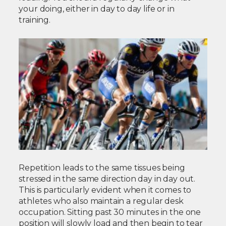
your doing, either in day to day life or in
training.
Repetition leads to the same tissues being
stressed in the same direction day in day out.
This is particularly evident when it comes to
athletes who also maintain a regular desk
occupation. Sitting past 30 minutes in the one
position will slowly load and then begin to tear