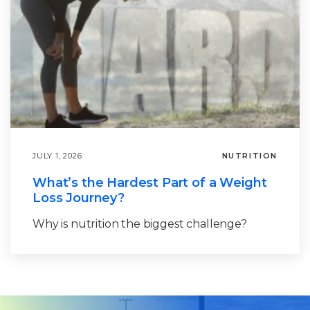
JULY 1, 2026
NUTRITION
What’s the Hardest Part of a Weight
Loss Journey?
Why is nutrition the biggest challenge?