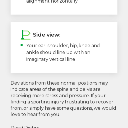
alignment horizontally
Side view:
Your ear, shoulder, hip, knee and
ankle should line up with an
imaginary vertical line
Deviations from these normal positions may
indicate areas of the spine and pelvis are
receiving more stress and pressure. If your
finding a sporting injury frustrating to recover
from, or simply have some questions, we would
love to hear from you.
David Diehm