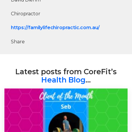
Chiropractor
https://familylifechiropractic.com.au/
Share
Latest posts from CoreFit’s
Health Blog
…