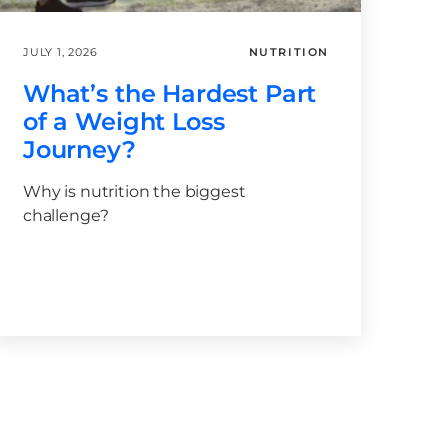
JULY 1, 2026
NUTRITION
What’s the Hardest Part
of a Weight Loss
Journey?
Why is nutrition the biggest
challenge?