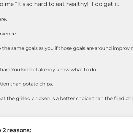
e “It’s so hard to eat healthy!” I do get it.
re.
nience.
the same goals as you if those goals are around improvin
hard.
You kind of already know what to do.
⠀
tion than potato chips.
 the grilled chicken is a better choice than the fried ch
e 2 reasons: