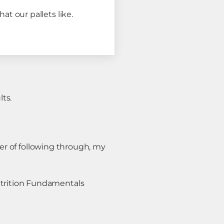
hat our pallets like.⠀
ts.
ter of following through, my
trition Fundamentals