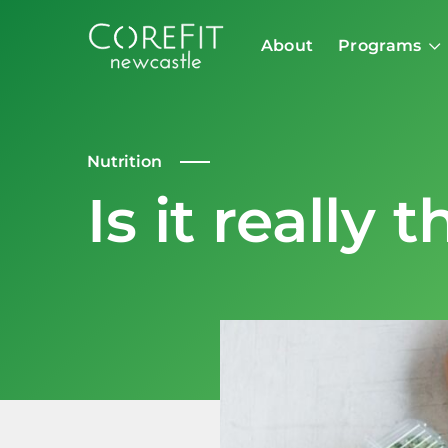
About
Programs
Nutrition
Is it really 