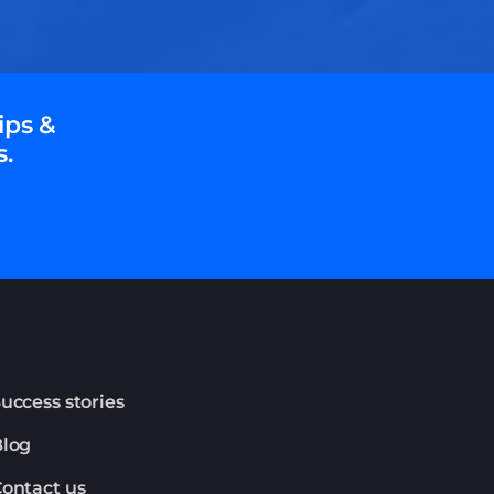
ips &
s.
uccess stories
Blog
ontact us