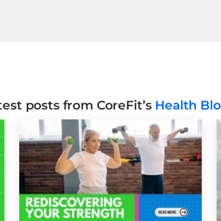
test posts from CoreFit’s
Health Bl