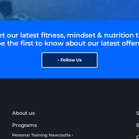
t our latest fitness, mindset & nutrition t
e the first to know about our latest offer
Follow Us
About us
S
Programs
Personal Training Newcastle
C