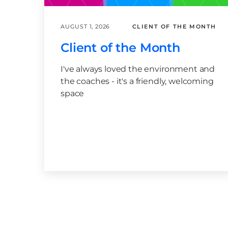
AUGUST 1, 2026
CLIENT OF THE MONTH
Client of the Month
I've always loved the environment and
the coaches - it's a friendly, welcoming
space