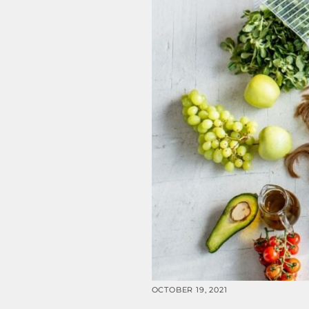
OCTOBER 19, 2021