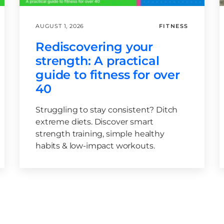
AUGUST 1, 2026
FITNESS
Rediscovering your
strength: A practical
guide to fitness for over
40
Struggling to stay consistent? Ditch
extreme diets. Discover smart
strength training, simple healthy
habits & low-impact workouts.