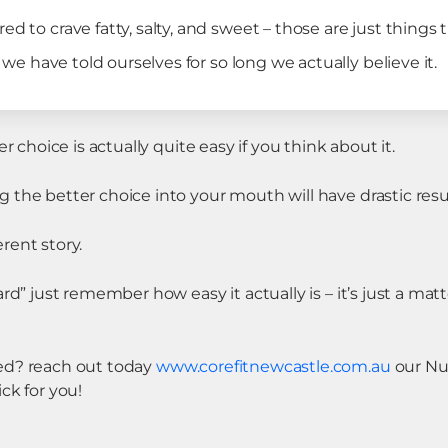
d to crave fatty, salty, and sweet – those are just things t
ry we have told ourselves for so long we actually believe it.
r choice is actually quite easy if you think about it.
the better choice into your mouth will have drastic resul
erent story.
rd” just remember how easy it actually is – it’s just a mat
ed? reach out today
www.corefitnewcastle.com.au
our Nu
ck for you!