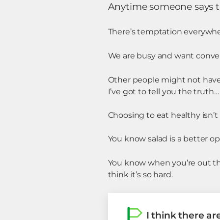
Anytime someone says to m
There’s temptation everywhe
We are busy and want conve
Other people might not have 
I’ve got to tell you the truth…
Choosing to eat healthy isn’t 
You know salad is a better op
You know when you’re out that
think it’s so hard.
I think there ar