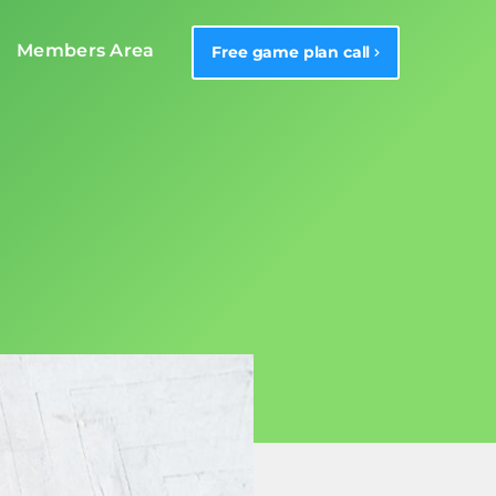
Members Area
Free game plan call