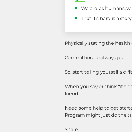
We are, as humans, wire
That it’s hard is a sto
Physically stating the healthie
Committing to always putting 
So, start telling yourself a diff
When you say or think “it’s ha
friend.
Need some help to get start
Program might just do the tri
Share