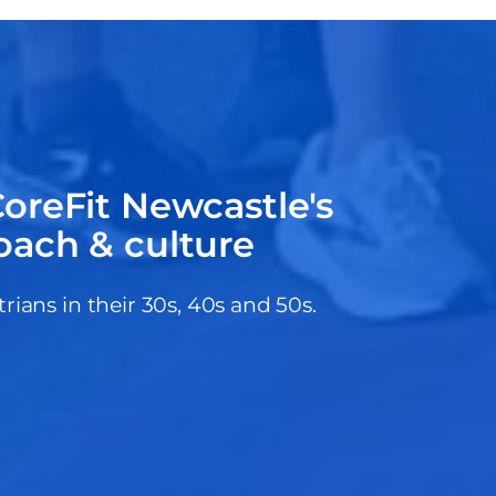
oreFit Newcastle's
oach & culture
ans in their 30s, 40s and 50s.