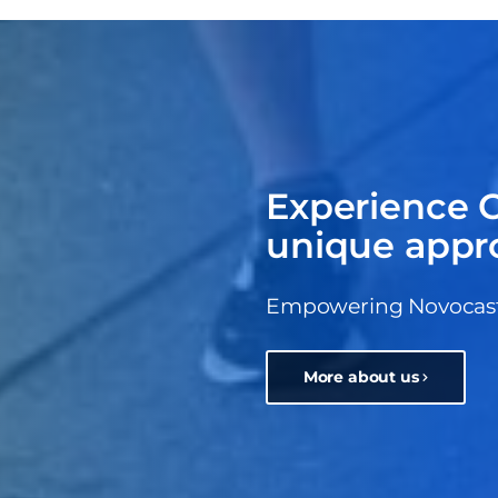
Experience C
unique appr
Empowering Novocastri
More about us