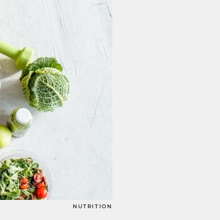
NUTRITION