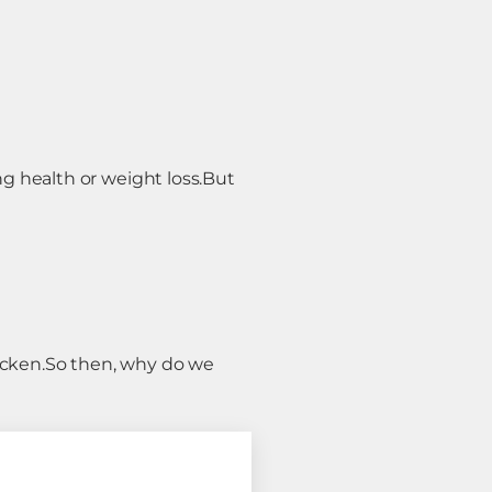
g health or weight loss.
But
icken.
So then, why do we