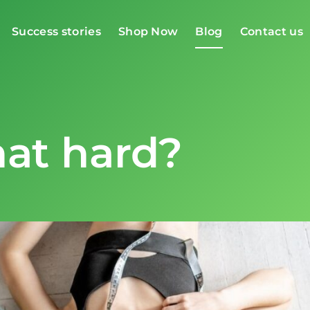
Success stories
Shop Now
Blog
Contact us
that hard?