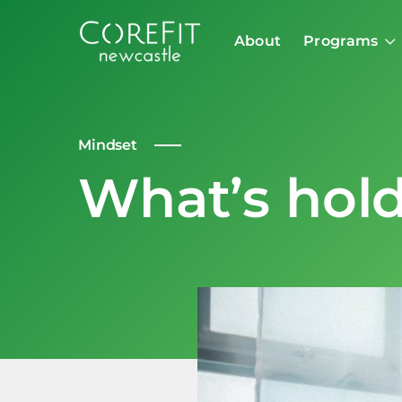
About
Programs
Mindset
What’s hol