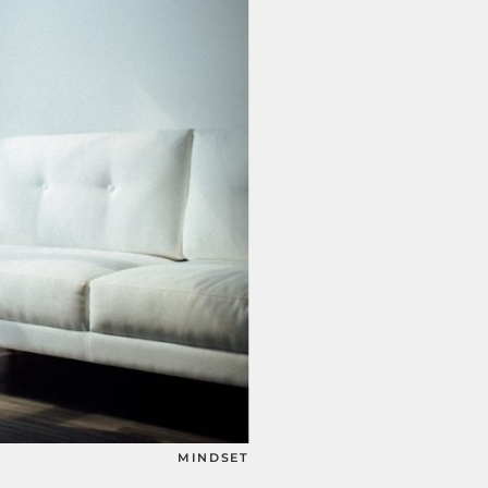
MINDSET