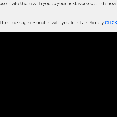
lease invite them with you to your next workout and sho
d this message resonates with you, let’s talk. Simply
CLIC