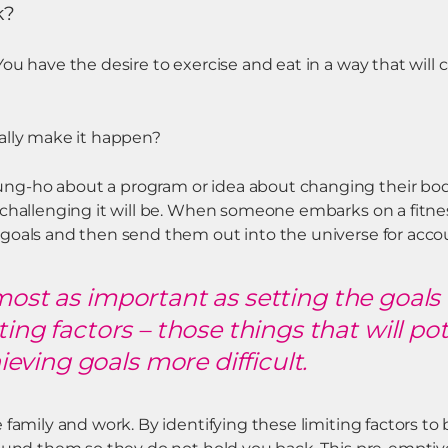
k?
ou have the desire to exercise and eat in a way that will
ally make it happen?
g-ho about a program or idea about changing their body,
 challenging it will be. When someone embarks on a fitne
goals and then send them out into the universe for accoun
lmost as important as setting the goals
iting factors – those things that will po
ving goals more difficult.
 family and work. By identifying these limiting factors t