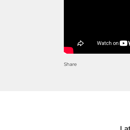
Share
La