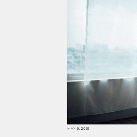
MAY 6, 2019