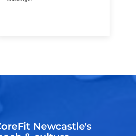
oreFit Newcastle's