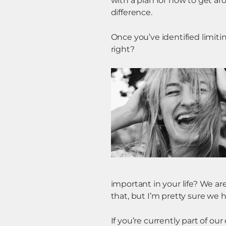
with a plan for how to get a
difference.
Once you’ve identified limiti
right?
important in your life? We ar
that, but I’m pretty sure we
If you’re currently part of ou