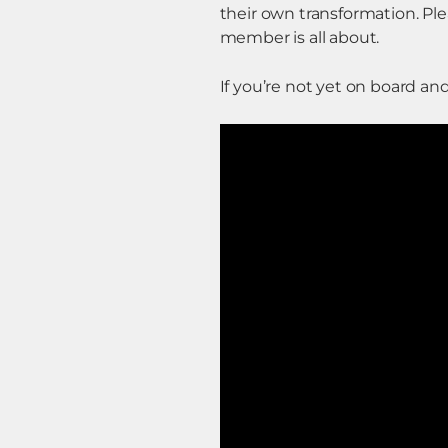
their own transformation. P
member is all about.
If you’re not yet on board an