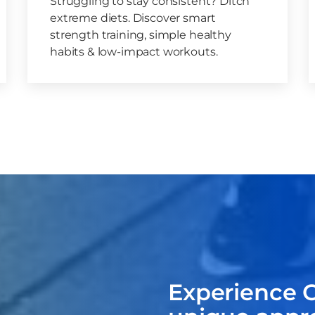
Struggling to stay consistent? Ditch
extreme diets. Discover smart
strength training, simple healthy
habits & low-impact workouts.
Experience C