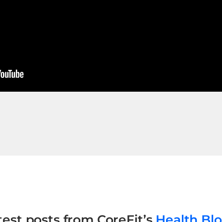
test posts from CoreFit’s
Health Bl