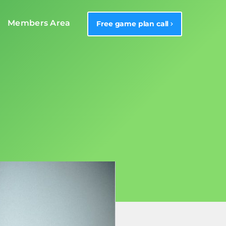
Members Area
Free game plan call