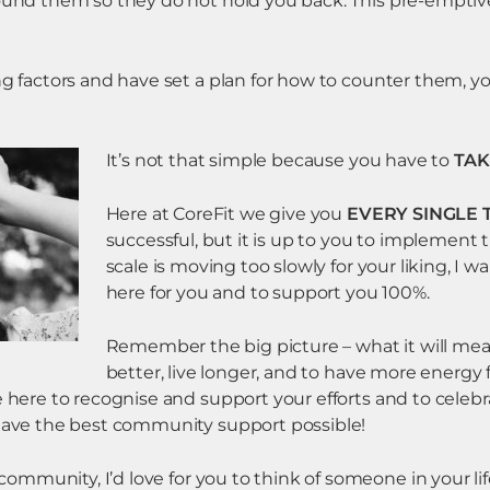
round them so they do not hold you back. This pre-emptiv
ng factors and have set a plan for how to counter them, yo
It’s not that simple because you have to
TAK
Here at CoreFit we give you
EVERY SINGLE 
successful, but it is up to you to implement t
scale is moving too slowly for your liking, I 
here for you and to support you 100%.
Remember the big picture – what it will mean
better, live longer, and to have more energy f
e here to recognise and support your efforts and to celebr
 have the best community support possible!
r community, I’d love for you to think of someone in your l