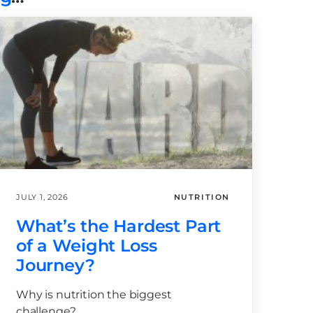
JULY 1, 2026
NUTRITION
What’s the Hardest Part
of a Weight Loss
Journey?
Why is nutrition the biggest
challenge?