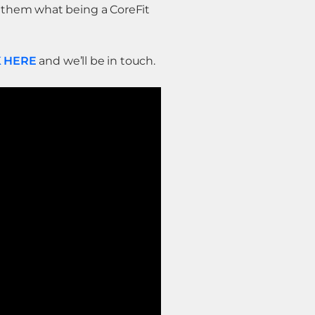
w them what being a CoreFit
K HERE
and we’ll be in touch.