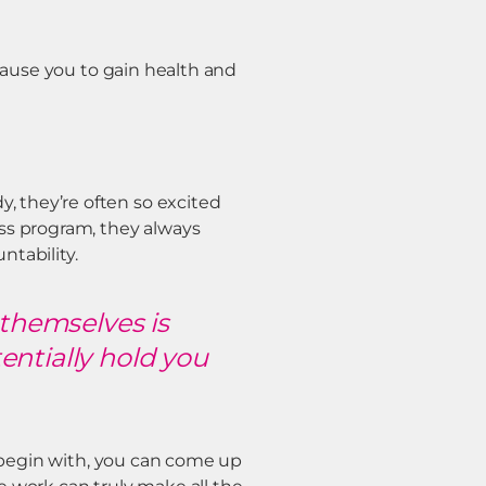
 cause you to gain health and
 they’re often so excited
ss program, they always
tability.
 themselves is
tentially hold you
o begin with, you can come up