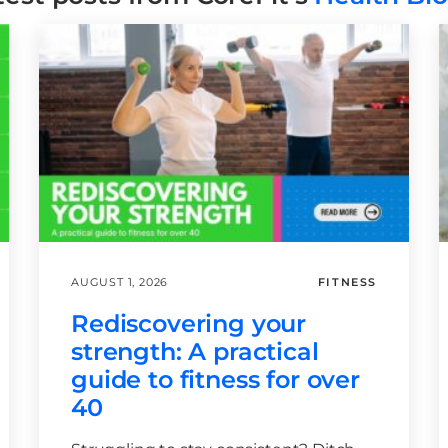
AUGUST 1, 2026
FITNESS
Rediscovering your
strength: A practical
guide to fitness for over
40