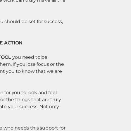
e work can truly make all the
u should be set for success,
E ACTION
.
TOOL
you need to be
hem. If you lose focus or the
want you to know that we are
 for you to look and feel
or the things that are truly
ate your success. Not only
ife who needs this support for