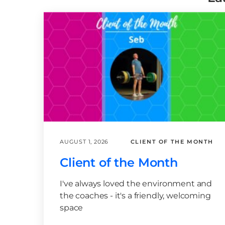
AUGUST 1, 2026
CLIENT OF THE MONTH
Client of the Month
I've always loved the environment and
the coaches - it's a friendly, welcoming
space