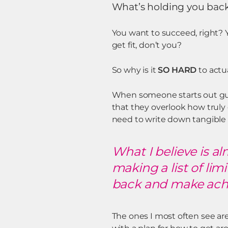
What’s holding you bac
You want to succeed, right? Y
get fit, don’t you?
So why is it
SO HARD
to actu
When someone starts out gun
that they overlook how truly
need to write down tangible 
What I believe is a
making a list of lim
back and make achie
The ones I most often see are