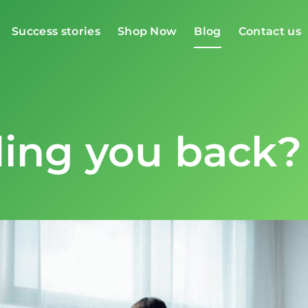
Success stories
Shop Now
Blog
Contact us
ding you back?