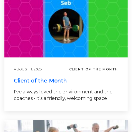
AUGUST 1, 2026
CLIENT OF THE MONTH
Client of the Month
I've always loved the environment and the
coaches - it's a friendly, welcoming space