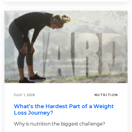
JULY 1, 2026
NUTRITION
What’s the Hardest Part of a Weight
Loss Journey?
Why is nutrition the biggest challenge?