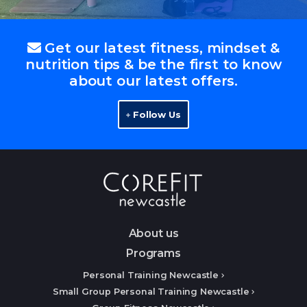
Get our latest fitness, mindset &
nutrition tips & be the first to know
about our latest offers.
Follow Us
About us
Programs
Personal Training Newcastle
Small Group Personal Training Newcastle