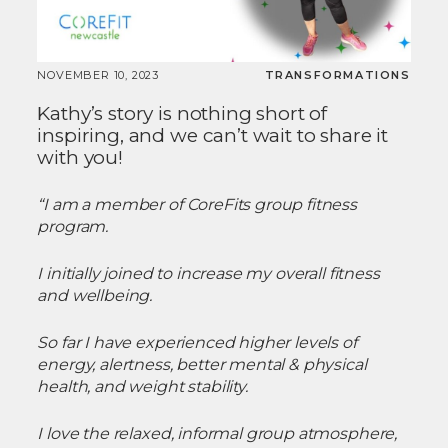
NOVEMBER 10, 2023
TRANSFORMATIONS
Kathy’s story is nothing short of
inspiring, and we can’t wait to share it
with you!
“I am a member of CoreFits group fitness
program.
I initially joined to increase my overall fitness
and wellbeing.
So far I have experienced higher levels of
energy, alertness, better mental & physical
health, and weight stability.
I love the relaxed, informal group atmosphere,