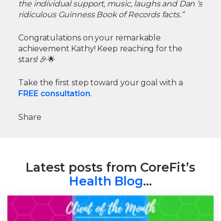
the individual support, music, laughs and Dan ‘s
ridiculous Guinness Book of Records facts.”
Congratulations on your remarkable
achievement Kathy! Keep reaching for the
stars! 🎉🌟
Take the first step toward your goal with a
FREE consultation
.
Share
Latest posts from CoreFit’s
Health Blog
…