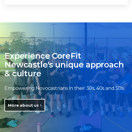
Experience CoreFit
Newcastle's unique approach
& culture
Empowering Novocastrians in their 30s, 40s and 50s.
More about us