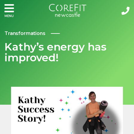
MENU
Transformations
Kathy’s energy has
improved!