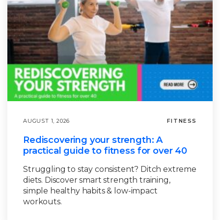
AUGUST 1, 2026
FITNESS
Rediscovering your strength: A
practical guide to fitness for over 40
Struggling to stay consistent? Ditch extreme
diets. Discover smart strength training,
simple healthy habits & low-impact
workouts.