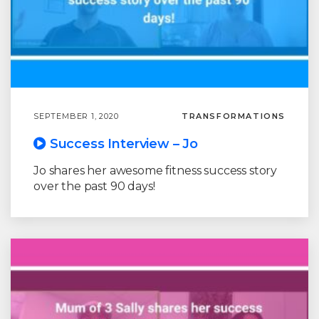
SEPTEMBER 1, 2020
TRANSFORMATIONS
Success Interview – Jo
Jo shares her awesome fitness success story
over the past 90 days!