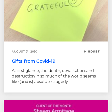
AUGUST 31, 2020
MINDSET
Gifts from Covid-19
At first glance, the death, devastation, and
destruction in so much of the world seems
like (and is) absolute tragedy.