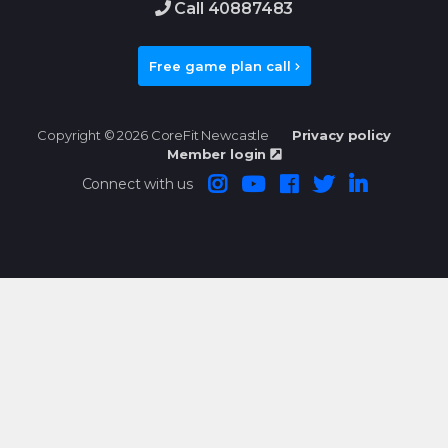
Call 40887483
Free game plan call
Copyright © 2026 CoreFit Newcastle
Privacy policy
Member login
Connect with us