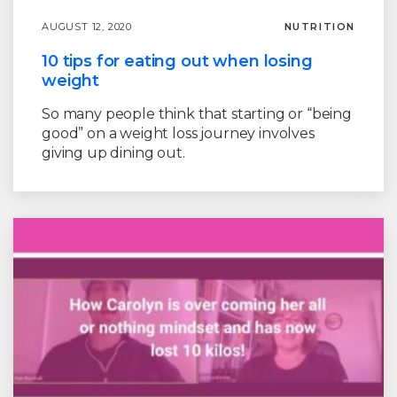
AUGUST 12, 2020
NUTRITION
10 tips for eating out when losing
weight
So many people think that starting or “being
good” on a weight loss journey involves
giving up dining out.