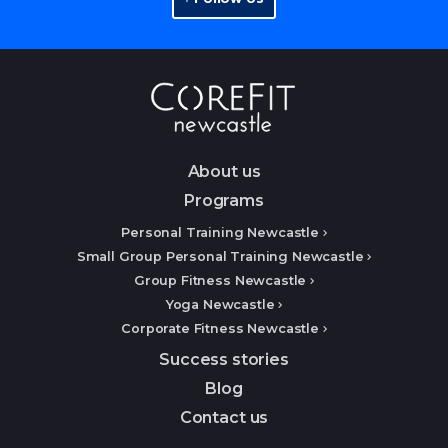
About us
Programs
Personal Training Newcastle
Small Group Personal Training Newcastle
Group Fitness Newcastle
Yoga Newcastle
Corporate Fitness Newcastle
Success stories
Blog
Contact us