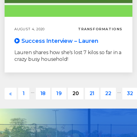
AUGUST 4, 2020
TRANSFORMATIONS
Success Interview – Lauren
Lauren shares how she's lost 7 kilos so far in a
crazy busy household!
…
…
1
18
19
20
21
22
32