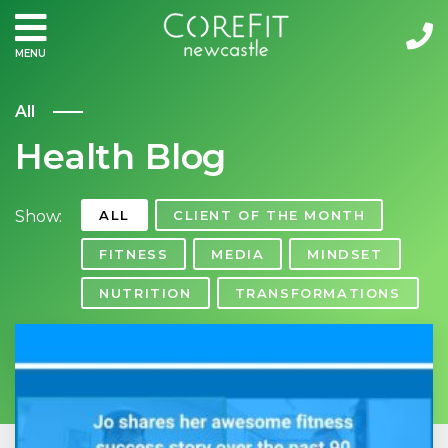
MENU
All
Health Blog
Show:
ALL
CLIENT OF THE MONTH
FITNESS
MEDIA
MINDSET
NUTRITION
TRANSFORMATIONS