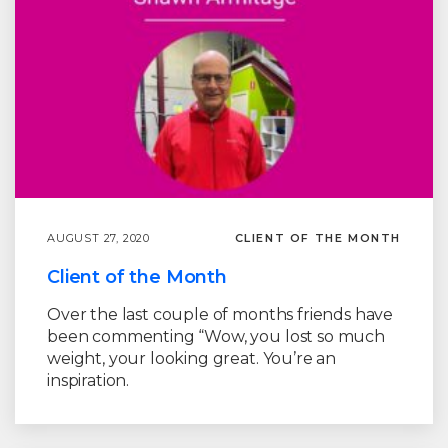
AUGUST 27, 2020
CLIENT OF THE MONTH
Client of the Month
Over the last couple of months friends have
been commenting “Wow, you lost so much
weight, your looking great. You’re an
inspiration.