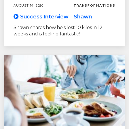
AUGUST 14, 2020
TRANSFORMATIONS
Success Interview – Shawn
Shawn shares how he's lost 10 kilos in 12
weeks and is feeling fantastic!