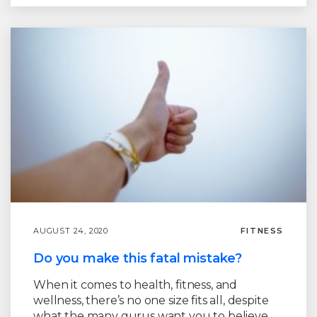
AUGUST 24, 2020
FITNESS
Do you make this fatal mistake?
When it comes to health, fitness, and
wellness, there’s no one size fits all, despite
what the many gurus want you to believe.