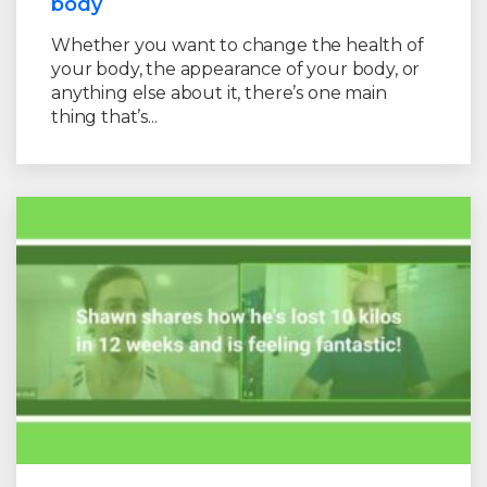
body
Whether you want to change the health of
your body, the appearance of your body, or
anything else about it, there’s one main
thing that’s...