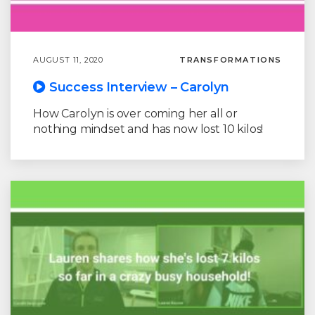
AUGUST 11, 2020
TRANSFORMATIONS
Success Interview – Carolyn
How Carolyn is over coming her all or
nothing mindset and has now lost 10 kilos!