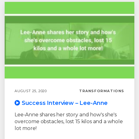
AUGUST 25, 2020
TRANSFORMATIONS
Success Interview – Lee-Anne
Lee-Anne shares her story and how's she's
overcome obstacles, lost 15 kilos and a whole
lot more!