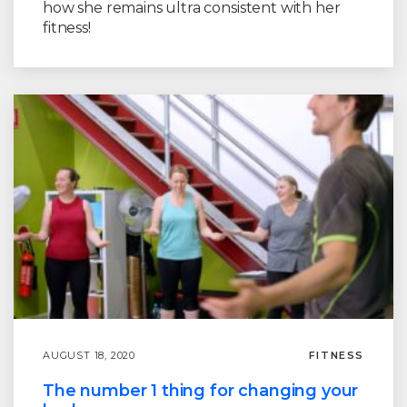
how she remains ultra consistent with her
fitness!
AUGUST 18, 2020
FITNESS
The number 1 thing for changing your