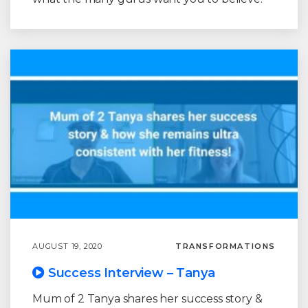
AUGUST 19, 2020
TRANSFORMATIONS
Success Interview – Tanya
Mum of 2 Tanya shares her success story &