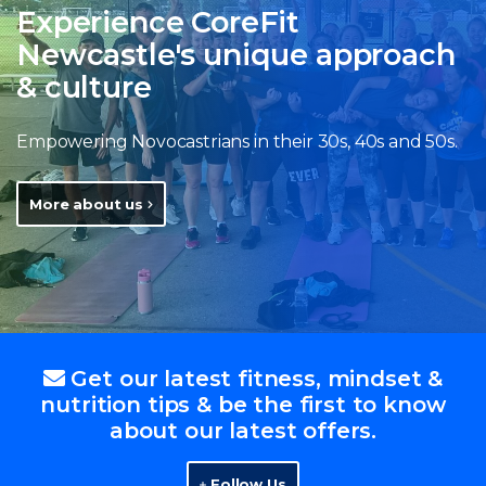
Experience CoreFit
Newcastle's unique approach
& culture
Empowering Novocastrians in their 30s, 40s and 50s.
More about us
Get our latest fitness, mindset &
nutrition tips & be the first to know
about our latest offers.
Follow Us