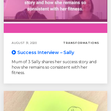
AUGUST 31, 2020
TRANSFORMATIONS
Success Interview – Sally
Mum of 3 Sally shares her success story and
how she remains so consistent with her
fitness.