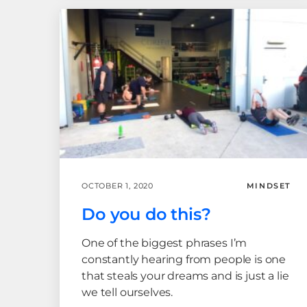
OCTOBER 1, 2020
MINDSET
Do you do this?
One of the biggest phrases I’m
constantly hearing from people is one
that steals your dreams and is just a lie
we tell ourselves.