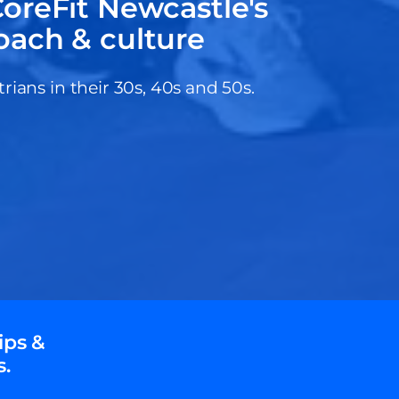
oreFit Newcastle's
oach & culture
ans in their 30s, 40s and 50s.
ips &
s.