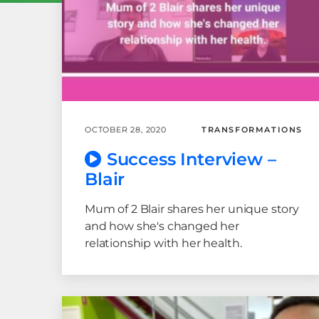
OCTOBER 28, 2020
TRANSFORMATIONS
Success Interview –
Blair
Mum of 2 Blair shares her unique story
and how she's changed her
relationship with her health.