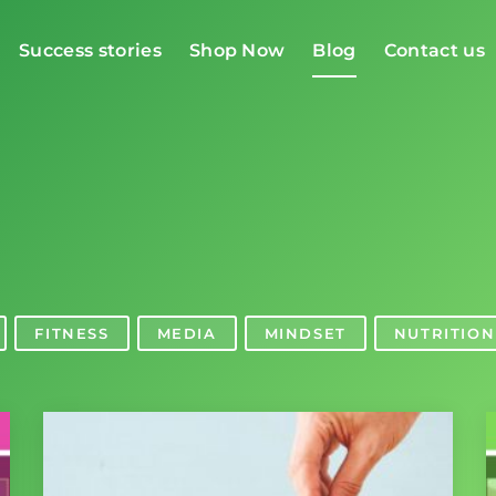
Success stories
Shop Now
Blog
Contact us
g
FITNESS
MEDIA
MINDSET
NUTRITION