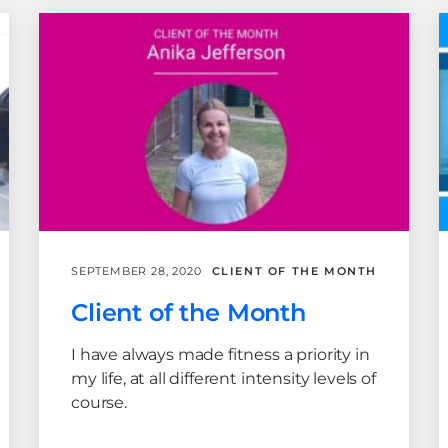
SEPTEMBER 28, 2020
CLIENT OF THE MONTH
Client of the Month
I have always made fitness a priority in
my life, at all different intensity levels of
course.