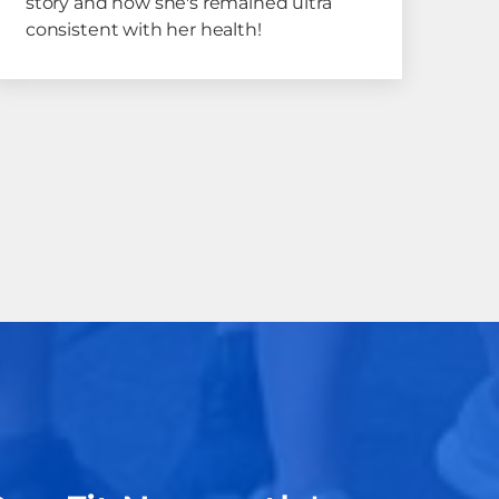
story and how she's remained ultra
consistent with her health!