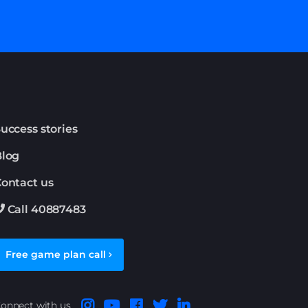
uccess stories
Blog
ontact us
Call 40887483
Free game plan call
onnect with us