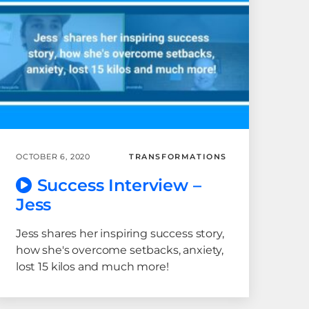
OCTOBER 6, 2020
TRANSFORMATIONS
Success Interview –
Jess
Jess shares her inspiring success story,
how she's overcome setbacks, anxiety,
lost 15 kilos and much more!