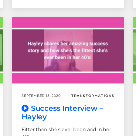
SEPTEMBER 18, 2020
TRANSFORMATIONS
Success Interview –
Hayley
Fitter then she's ever been and in her