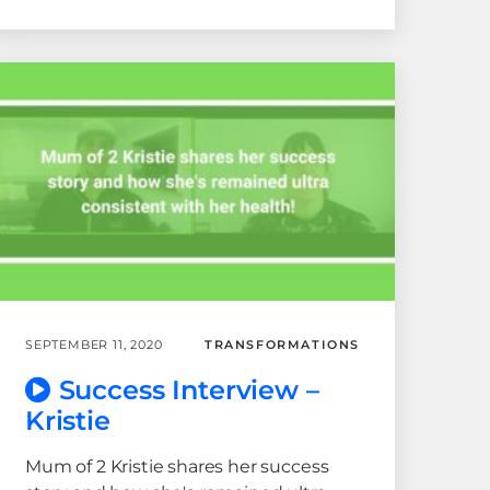
SEPTEMBER 11, 2020
TRANSFORMATIONS
Success Interview –
Kristie
Mum of 2 Kristie shares her success