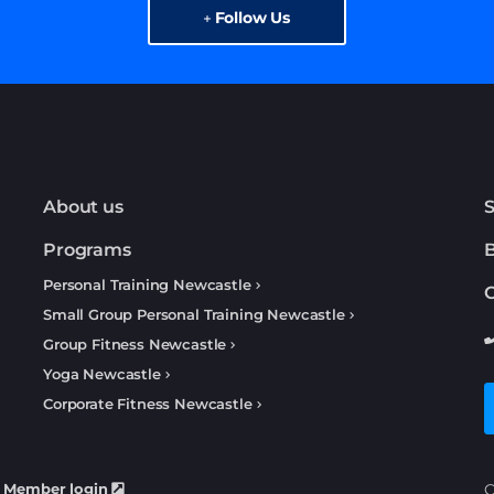
Follow Us
About us
S
Programs
Personal Training Newcastle
C
Small Group Personal Training Newcastle
Group Fitness Newcastle
Yoga Newcastle
Corporate Fitness Newcastle
Member login
C