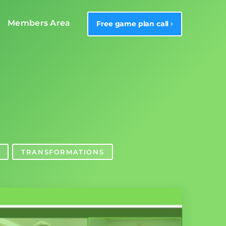
Members Area
Free game plan call
TRANSFORMATIONS