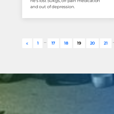
he's lost 50kgs, off pain medication
and out of depression.
…
1
17
18
19
20
21