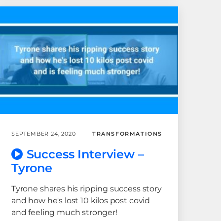
SEPTEMBER 24, 2020
TRANSFORMATIONS
Success Interview –
Tyrone
Tyrone shares his ripping success story
and how he's lost 10 kilos post covid
and feeling much stronger!