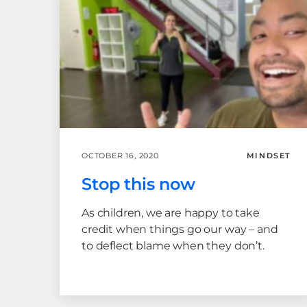
OCTOBER 16, 2020
MINDSET
Stop this now
As children, we are happy to take
credit when things go our way – and
to deflect blame when they don’t.