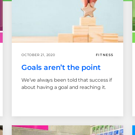
OCTOBER 21, 2020
FITNESS
Goals aren’t the point
We’ve always been told that success if
about having a goal and reaching it.