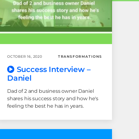
OCTOBER 16, 2020
TRANSFORMATIONS
Success Interview –
Daniel
Dad of 2 and business owner Daniel
shares his success story and how he's
feeling the best he has in years.