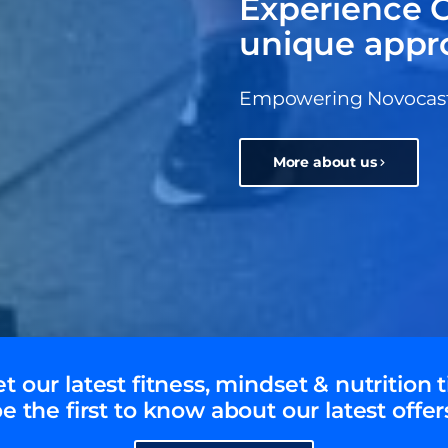
Experience C
unique appr
Empowering Novocastri
More about us
t our latest fitness, mindset & nutrition t
e the first to know about our latest offer