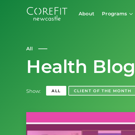
About
Programs
All
Health Blo
Show:
ALL
CLIENT OF THE MONTH