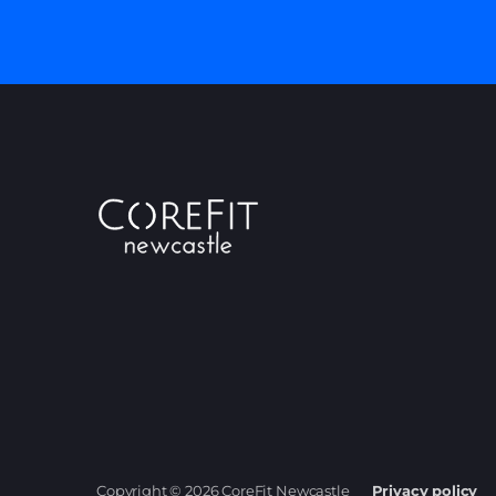
Copyright © 2026 CoreFit Newcastle
Privacy policy