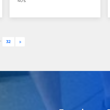
40's.
…
32