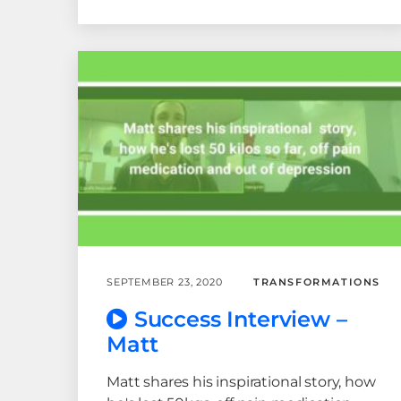
SEPTEMBER 23, 2020
TRANSFORMATIONS
Success Interview –
Matt
Matt shares his inspirational story, how