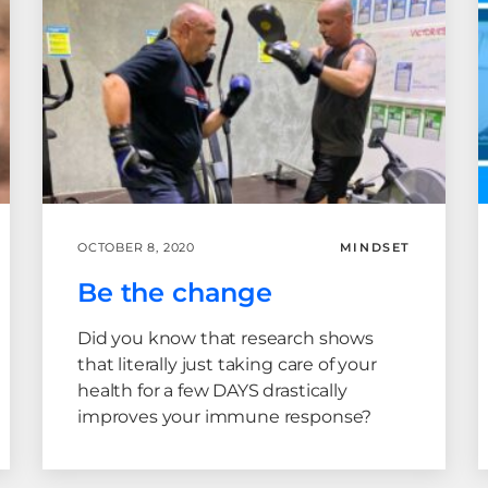
OCTOBER 8, 2020
MINDSET
Be the change
Did you know that research shows
that literally just taking care of your
health for a few DAYS drastically
improves your immune response?