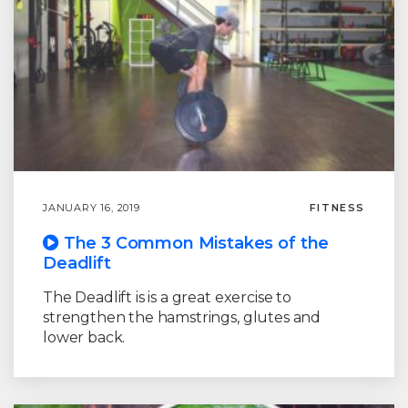
JANUARY 16, 2019
FITNESS
The 3 Common Mistakes of the
Deadlift
The Deadlift is is a great exercise to
strengthen the hamstrings, glutes and
lower back.