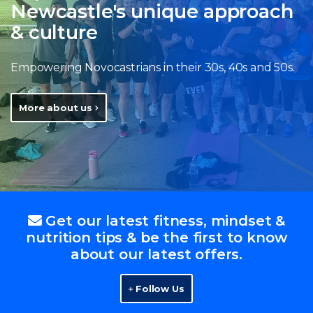
Newcastle's unique approach
& culture
Empowering Novocastrians in their 30s, 40s and 50s.
More about us
Get our latest fitness, mindset &
nutrition tips & be the first to know
about our latest offers.
Follow Us