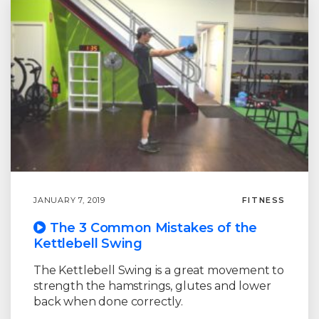
JANUARY 7, 2019
FITNESS
The 3 Common Mistakes of the
Kettlebell Swing
The Kettlebell Swing is a great movement to
strength the hamstrings, glutes and lower
back when done correctly.