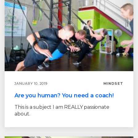
JANUARY 10, 2019
MINDSET
Are you human? You need a coach!
This is a subject I am REALLY passionate
about.