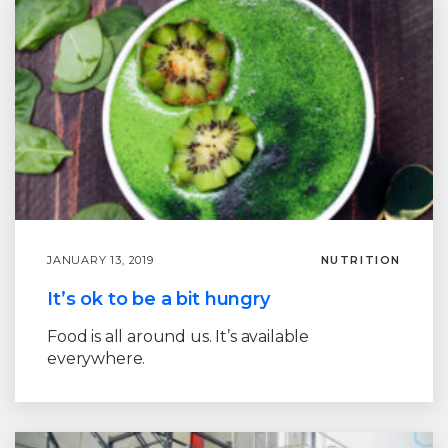
JANUARY 13, 2019
NUTRITION
It’s ok to be a bit hungry
Food is all around us. It’s available
everywhere.