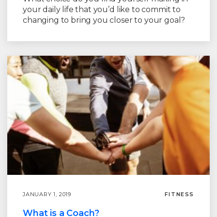
your daily life that you’d like to commit to
changing to bring you closer to your goal?
JANUARY 1, 2019
FITNESS
What is a Coach?