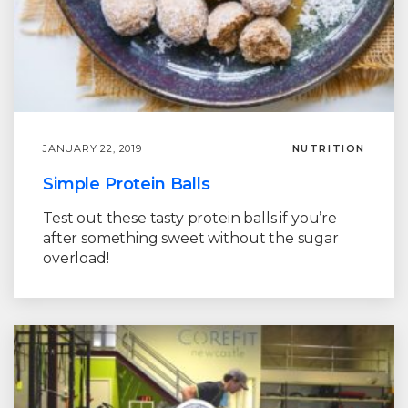
JANUARY 22, 2019
NUTRITION
Simple Protein Balls
Test out these tasty protein balls if you’re
after something sweet without the sugar
overload!