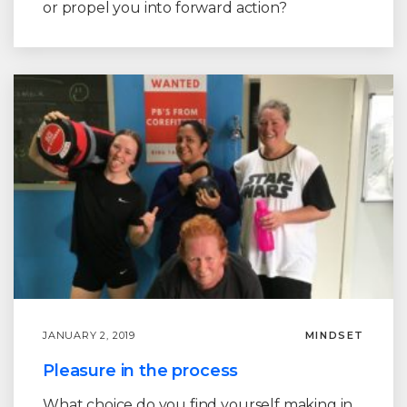
or propel you into forward action?
JANUARY 2, 2019
MINDSET
Pleasure in the process
What choice do you find yourself making in