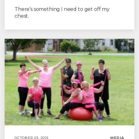
There’s something I need to get off my
chest.
OCTOBER 25, 2015
MEDIA