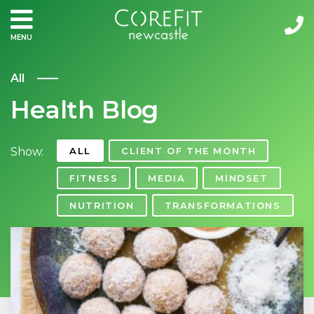
MENU
All
Health Blog
Show:
ALL
CLIENT OF THE MONTH
FITNESS
MEDIA
MINDSET
NUTRITION
TRANSFORMATIONS