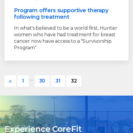
Program offers supportive therapy
following treatment
In what's believed to be a world first, Hunter
women who have had treatment for breast
cancer now have access to a "Survivorship
Program"
…
1
30
31
32
Experience CoreFit