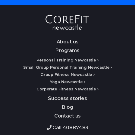
About us
Programs
Personal Training Newcastle
Small Group Personal Training Newcastle
Group Fitness Newcastle
Yoga Newcastle
Corporate Fitness Newcastle
Success stories
Blog
Contact us
Call 40887483