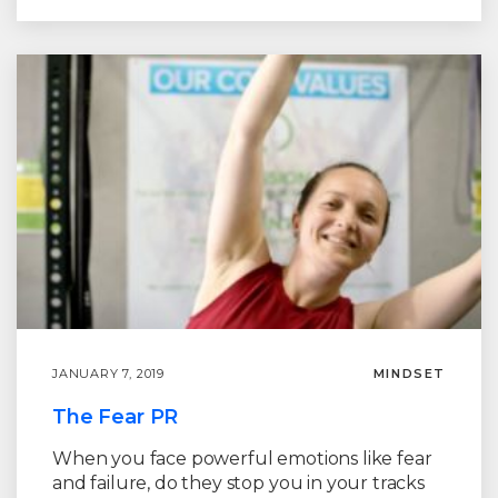
JANUARY 7, 2019
MINDSET
The Fear PR
When you face powerful emotions like fear
and failure, do they stop you in your tracks