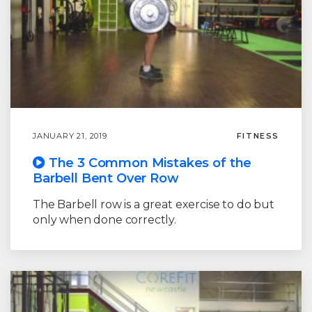
JANUARY 21, 2019
FITNESS
The 3 Common Mistakes of the
Barbell Bent Over Row
The Barbell row is a great exercise to do but
only when done correctly.