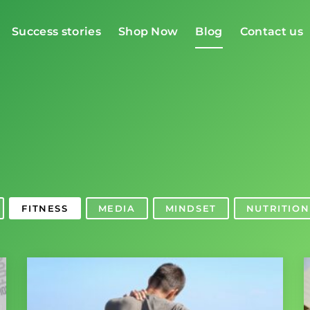
Success stories
Shop Now
Blog
Contact us
g
FITNESS
MEDIA
MINDSET
NUTRITION