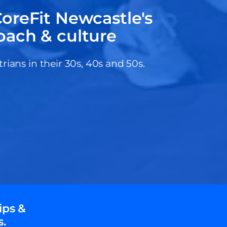
oreFit Newcastle's
oach & culture
ans in their 30s, 40s and 50s.
ips &
s.