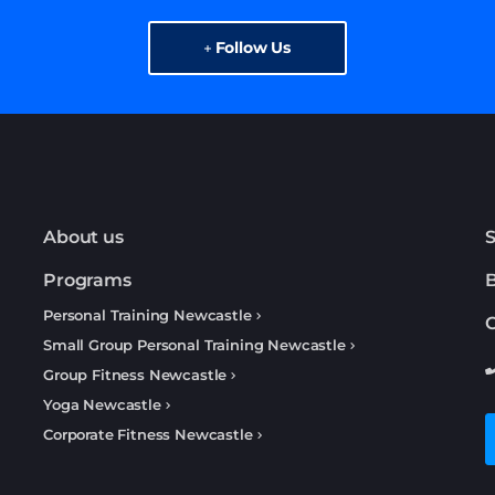
Follow Us
About us
S
Programs
Personal Training Newcastle
C
Small Group Personal Training Newcastle
Group Fitness Newcastle
Yoga Newcastle
Corporate Fitness Newcastle