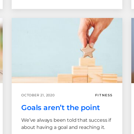
OCTOBER 21, 2020
FITNESS
Goals aren’t the point
We’ve always been told that success if
about having a goal and reaching it.