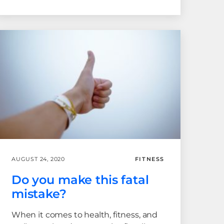
AUGUST 24, 2020
FITNESS
Do you make this fatal
mistake?
When it comes to health, fitness, and