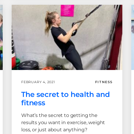
FEBRUARY 4, 2021
FITNESS
The secret to health and
fitness
What’s the secret to getting the
results you want in exercise, weight
loss, or just about anything?