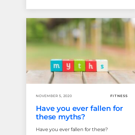
NOVEMBER 5, 2020
FITNESS
Have you ever fallen for
these myths?
Have you ever fallen for these?