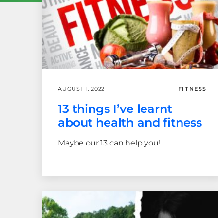
AUGUST 1, 2022
FITNESS
13 things I’ve learnt
about health and fitness
Maybe our 13 can help you!