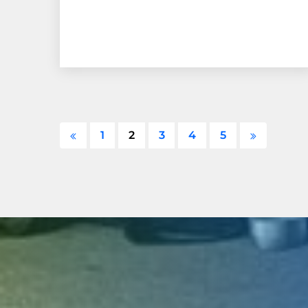
1
2
3
4
5