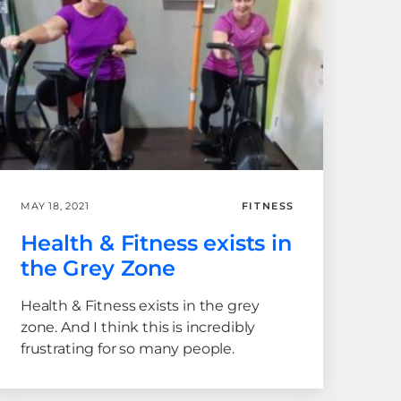
MAY 18, 2021
FITNESS
Health & Fitness exists in
the Grey Zone
Health & Fitness exists in the grey
zone. And I think this is incredibly
frustrating for so many people.