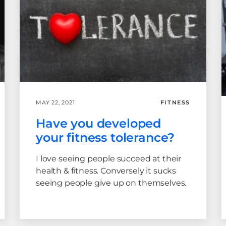
MAY 22, 2021
FITNESS
Have you developed
your fitness tolerance?
I love seeing people succeed at their
health & fitness. Conversely it sucks
seeing people give up on themselves.