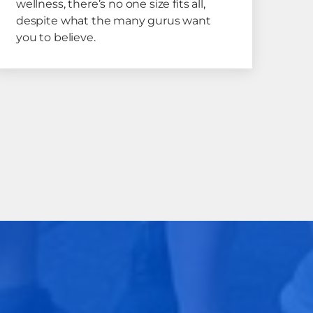
wellness, there’s no one size fits all,
despite what the many gurus want
you to believe.