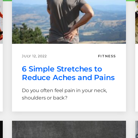
JULY 12, 2022
FITNESS
6 Simple Stretches to
Reduce Aches and Pains
Do you often feel pain in your neck,
shoulders or back?