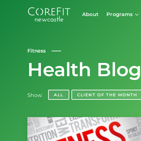
About
Programs
Fitness
Health Blo
Show:
ALL
CLIENT OF THE MONTH