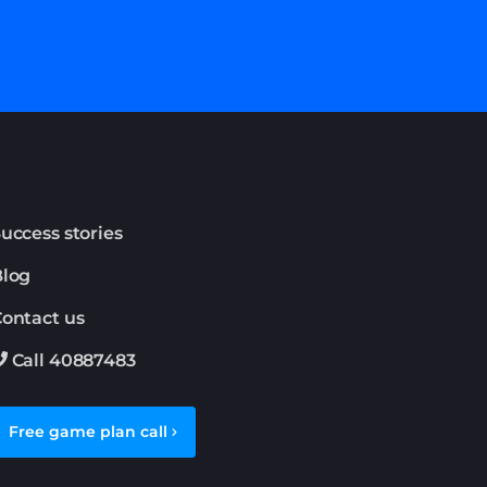
uccess stories
Blog
ontact us
Call 40887483
Free game plan call