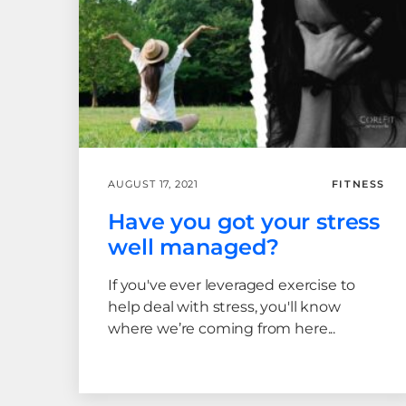
AUGUST 17, 2021
FITNESS
Have you got your stress
well managed?
If you've ever leveraged exercise to
help deal with stress, you'll know
where we’re coming from here...