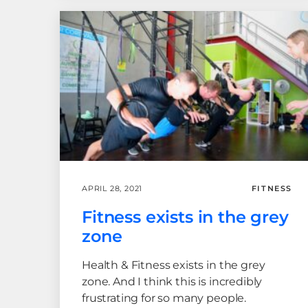
APRIL 28, 2021
FITNESS
Fitness exists in the grey
zone
Health & Fitness exists in the grey
zone. And I think this is incredibly
frustrating for so many people.