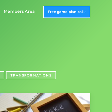
Members Area
Free game plan call
TRANSFORMATIONS