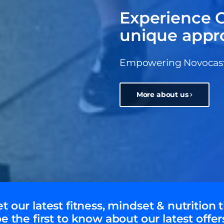
Experience C
unique appr
Empowering Novocastri
More about us
t our latest fitness, mindset & nutrition t
e the first to know about our latest offer