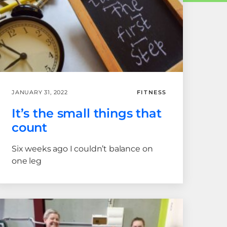
JANUARY 31, 2022
FITNESS
It’s the small things that
count
Six weeks ago I couldn’t balance on
one leg