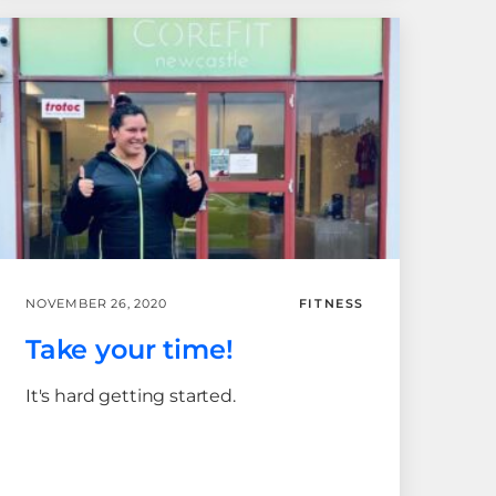
NOVEMBER 26, 2020
FITNESS
Take your time!
It's hard getting started.